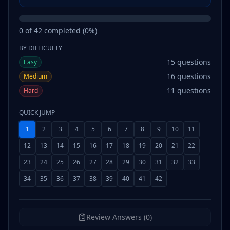
0
of
42
completed (
0
%)
BY DIFFICULTY
15
questions
Easy
16
questions
Medium
11
questions
Hard
QUICK JUMP
1
2
3
4
5
6
7
8
9
10
11
12
13
14
15
16
17
18
19
20
21
22
23
24
25
26
27
28
29
30
31
32
33
34
35
36
37
38
39
40
41
42
Review Answers (0)