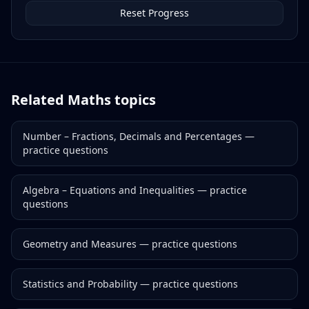
Reset Progress
Related
Maths
topics
Number – Fractions, Decimals and Percentages
—
practice questions
Algebra – Equations and Inequalities
— practice
questions
Geometry and Measures
— practice questions
Statistics and Probability
— practice questions