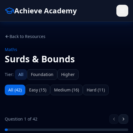
Achieve Academy
Back to Resources
Maths
Surds & Bounds
Tier:
All
Foundation
Higher
All (
42
)
Easy
(
15
)
Medium
(
16
)
Hard
(
11
)
Question
1
of
42