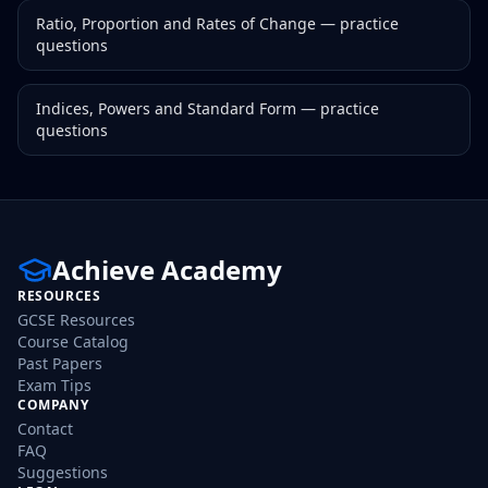
Ratio, Proportion and Rates of Change
— practice
questions
Indices, Powers and Standard Form
— practice
questions
Achieve Academy
RESOURCES
GCSE Resources
Course Catalog
Past Papers
Exam Tips
COMPANY
Contact
FAQ
Suggestions