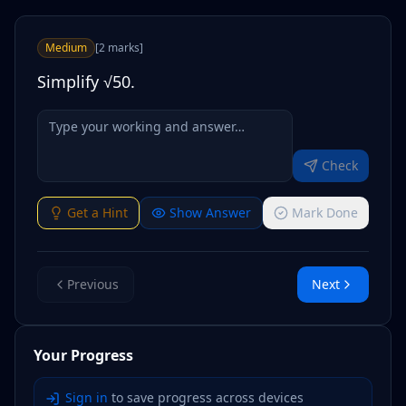
Medium
[
2
marks
]
Simplify √50.
Check
Get a Hint
Show Answer
Mark Done
Previous
Next
Your Progress
Sign in
to save progress across devices