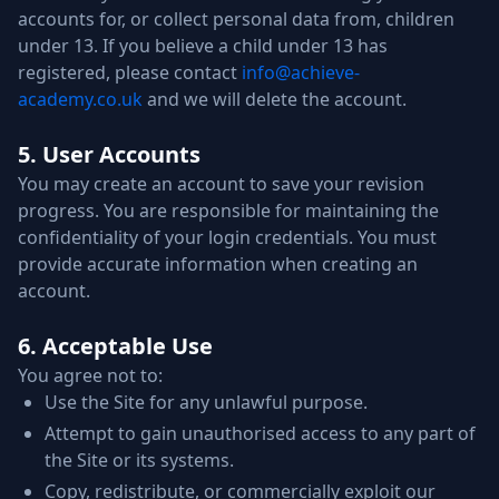
accounts for, or collect personal data from, children
under 13. If you believe a child under 13 has
registered, please contact
info@achieve-
academy.co.uk
and we will delete the account.
5. User Accounts
You may create an account to save your revision
progress. You are responsible for maintaining the
confidentiality of your login credentials. You must
provide accurate information when creating an
account.
6. Acceptable Use
You agree not to:
Use the Site for any unlawful purpose.
Attempt to gain unauthorised access to any part of
the Site or its systems.
Copy, redistribute, or commercially exploit our