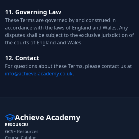
11. Governing Law
These Terms are governed by and construed in
accordance with the laws of England and Wales. Any
disputes shall be subject to the exclusive jurisdiction of
the courts of England and Wales.
12. Contact
For questions about these Terms, please contact us at
info@achieve-academy.co.uk
.
Achieve Academy
RESOURCES
GCSE Resources
Course Catalog