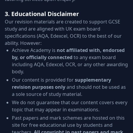
3. Educational Disclaimer
Our revision materials are created to support GCSE
study and are aligned with UK exam board
specifications (AQA, Edexcel, OCR) to the best of our
ability. However:
Achieve Academy is
not affiliated with, endorsed
by, or officially connected
to any exam board
including AQA, Edexcel, OCR, or any other awarding
body.
Our content is provided for
supplementary
revision purposes only
and should not be used as
a sole source of study material.
We do not guarantee that our content covers every
topic that may appear in examinations.
Past papers and mark schemes are hosted on this
site for free educational use by students and
teachers.
All copyright in past papers and mark