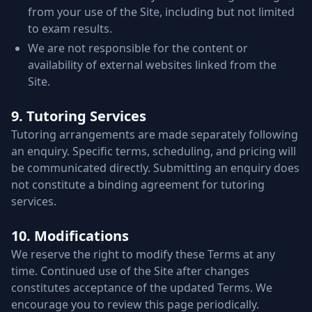
from your use of the Site, including but not limited
to exam results.
We are not responsible for the content or
availability of external websites linked from the
Site.
9. Tutoring Services
Tutoring arrangements are made separately following
an enquiry. Specific terms, scheduling, and pricing will
be communicated directly. Submitting an enquiry does
not constitute a binding agreement for tutoring
services.
10. Modifications
We reserve the right to modify these Terms at any
time. Continued use of the Site after changes
constitutes acceptance of the updated Terms. We
encourage you to review this page periodically.