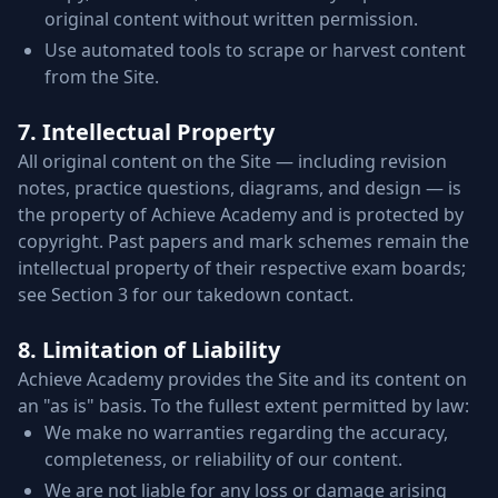
original content without written permission.
Use automated tools to scrape or harvest content
from the Site.
7. Intellectual Property
All original content on the Site — including revision
notes, practice questions, diagrams, and design — is
the property of Achieve Academy and is protected by
copyright. Past papers and mark schemes remain the
intellectual property of their respective exam boards;
see Section 3 for our takedown contact.
8. Limitation of Liability
Achieve Academy provides the Site and its content on
an "as is" basis. To the fullest extent permitted by law:
We make no warranties regarding the accuracy,
completeness, or reliability of our content.
We are not liable for any loss or damage arising