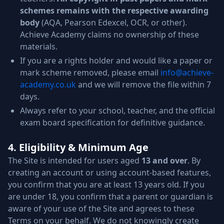
schemes remains with the respective awarding
body
(AQA, Pearson Edexcel, OCR, or other).
Achieve Academy claims no ownership of these
materials.
If you are a rights holder and would like a paper or
mark scheme removed, please email
info@achieve-
academy.co.uk
and we will remove the file within 7
days.
Always refer to your school, teacher, and the official
exam board specification for definitive guidance.
4. Eligibility & Minimum Age
The Site is intended for users aged
13 and over
. By
creating an account or using account-based features,
you confirm that you are at least 13 years old. If you
are under 18, you confirm that a parent or guardian is
aware of your use of the Site and agrees to these
Terms on your behalf. We do not knowingly create