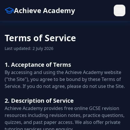
Achieve Academy
Terms of Service
Last updated: 2 July 2026
1. Acceptance of Terms
By accessing and using the Achieve Academy website
("the Site"), you agree to be bound by these Terms of
Service. If you do not agree, please do not use the Site.
2. Description of Service
Achieve Academy provides free online GCSE revision
resources including revision notes, practice questions,
quizzes, and past paper access. We also offer private
tutoring services upon enquiry.