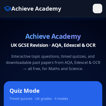
Achieve Academy
Achieve Academy
UK GCSE Revision · AQA, Edexcel & OCR
Interactive topic questions, timed quizzes, and
downloadable past papers from AQA, Edexcel & OCR
— all free, for Maths and Science.
Quiz Mode
Timed quizzes · UK grades · 4 modes