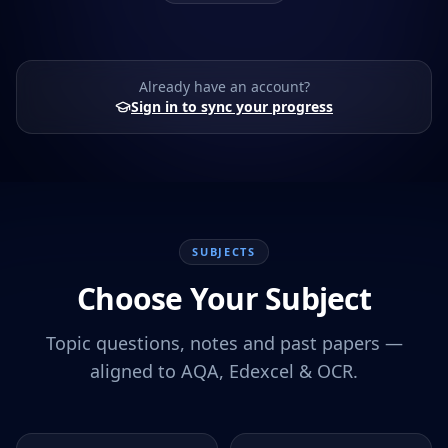
Already have an account?
Sign in to sync your progress
SUBJECTS
Choose Your Subject
Topic questions, notes and past papers —
aligned to AQA, Edexcel & OCR.