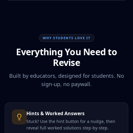
WHY STUDENTS LOVE IT
Everything You Need to
Revise
Built by educators, designed for students. No
sign-up, no paywall.
Hints & Worked Answers
Stuck? Use the hint button for a nudge, then
reveal full worked solutions step-by-step.