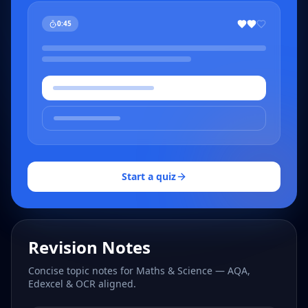
0:45
Start a quiz
Revision Notes
Concise topic notes for Maths & Science — AQA,
Edexcel & OCR aligned.