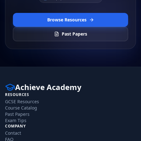
Browse Resources
Past Papers
Achieve Academy
RESOURCES
GCSE Resources
Course Catalog
Past Papers
Exam Tips
COMPANY
Contact
FAQ