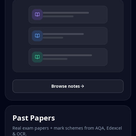
Browse notes
Past Papers
Real exam papers + mark schemes from AQA, Edexcel
& OCR.