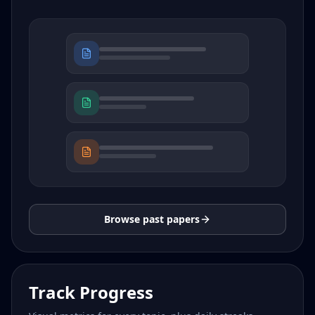
Browse past papers
Track Progress