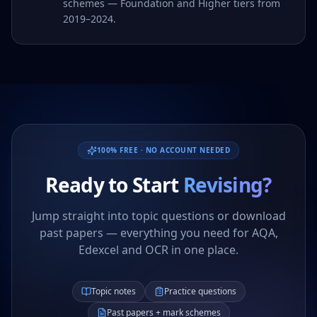
schemes — Foundation and Higher tiers from
2019–2024.
100% FREE · NO ACCOUNT NEEDED
Ready to Start
Revising?
Jump straight into topic questions or download
past papers — everything you need for AQA,
Edexcel and OCR in one place.
Topic notes
Practice questions
Past papers + mark schemes