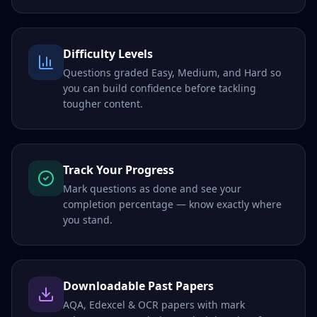
Difficulty Levels
Questions graded Easy, Medium, and Hard so
you can build confidence before tackling
tougher content.
Track Your Progress
Mark questions as done and see your
completion percentage — know exactly where
you stand.
Downloadable Past Papers
AQA, Edexcel & OCR papers with mark