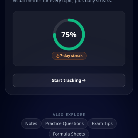
Visual metrics for every topic, plus daily streaks.
75
%
7
-day streak
Start tracking
ALSO EXPLORE
Notes
Practice Questions
Exam Tips
Formula Sheets