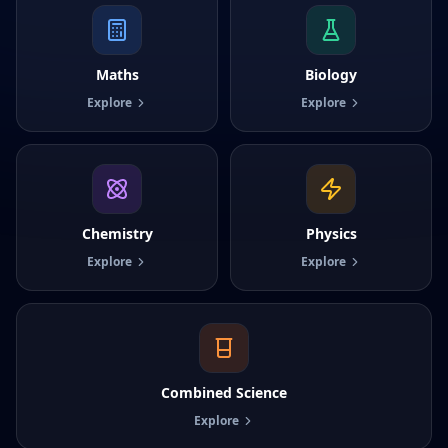
Maths
Biology
Explore
Explore
Chemistry
Physics
Explore
Explore
Combined Science
Explore