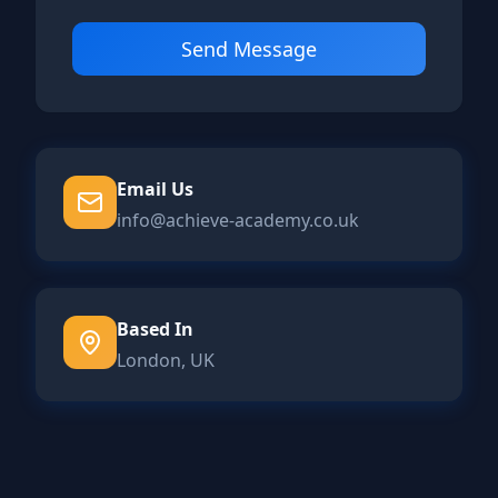
Send Message
Email Us
info@achieve-academy.co.uk
Based In
London, UK