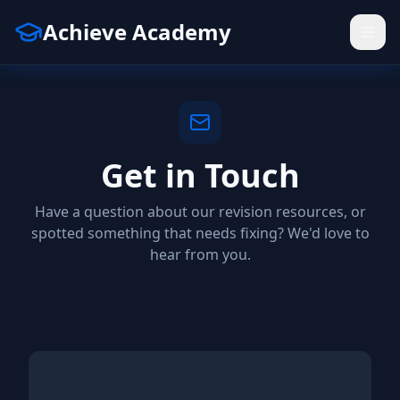
Achieve Academy
Get in Touch
Have a question about our revision resources, or
spotted something that needs fixing? We'd love to
hear from you.