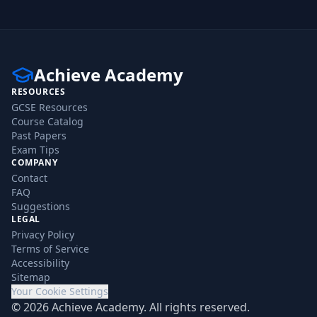
Achieve Academy
RESOURCES
GCSE Resources
Course Catalog
Past Papers
Exam Tips
COMPANY
Contact
FAQ
Suggestions
LEGAL
Privacy Policy
Terms of Service
Accessibility
Sitemap
Your Cookie Settings
©
2026
Achieve Academy. All rights reserved.