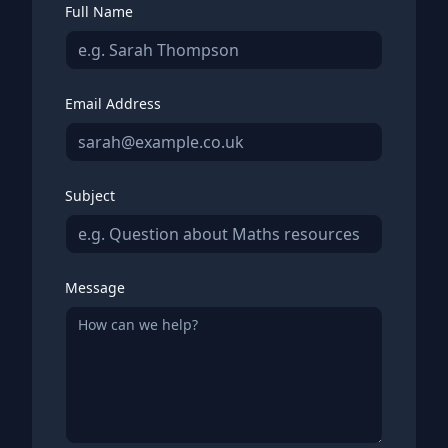
Full Name
Email Address
Subject
Message