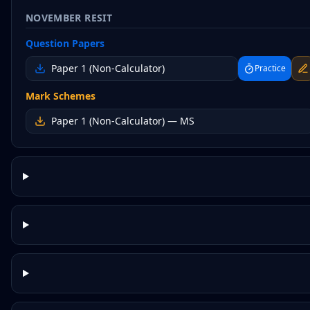
NOVEMBER RESIT
Question Papers
Paper 1 (Non-Calculator)
Practice
Mark Schemes
Paper 1 (Non-Calculator)
— MS