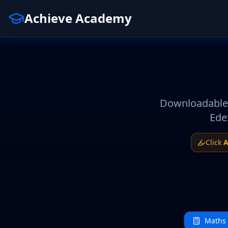
Achieve Academy
Downloadable 
Ede
Click
A
Maths