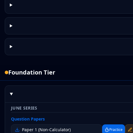
Foundation
Tier
JUNE SERIES
Question Papers
Paper 1 (Non-Calculator)
Practice