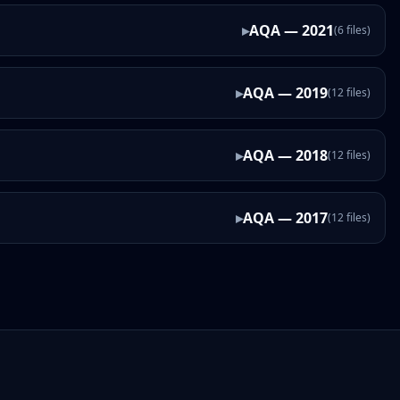
▸
AQA
—
2021
(
6
files
)
▸
AQA
—
2019
(
12
files
)
▸
AQA
—
2018
(
12
files
)
▸
AQA
—
2017
(
12
files
)