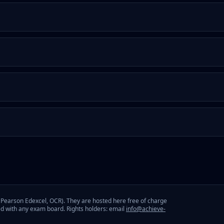
Pearson Edexcel, OCR). They are hosted here free of charge
ed with any exam board. Rights holders: email
info@achieve-