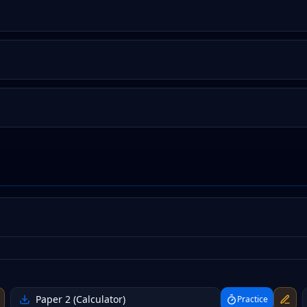
Paper 2 (Calculator)
Practice