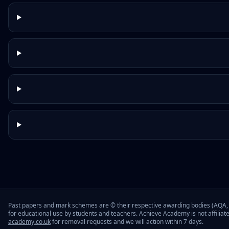
Past papers and mark schemes are © their respective awarding bodies (AQA, 
for educational use by students and teachers. Achieve Academy is not affiliat
academy.co.uk
for removal requests and we will action within 7 days.