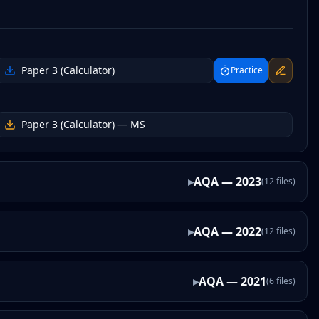
Paper 3 (Calculator)
Practice
Paper 3 (Calculator)
— MS
▸
AQA
—
2023
(
12
files
)
▸
AQA
—
2022
(
12
files
)
▸
AQA
—
2021
(
6
files
)