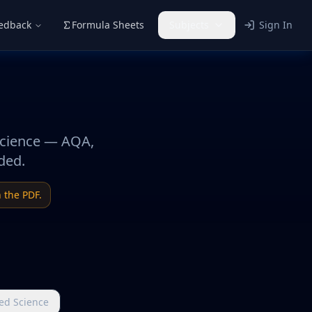
eedback
Formula Sheets
Subjects
Sign In
Science — AQA,
ded.
 the PDF.
ed Science