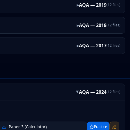
▸
AQA
—
2019
(
12
files
)
▸
AQA
—
2018
(
12
files
)
▸
AQA
—
2017
(
12
files
)
AQA
—
2024
(
12
files
)
▸
Paper 3 (Calculator)
Practice