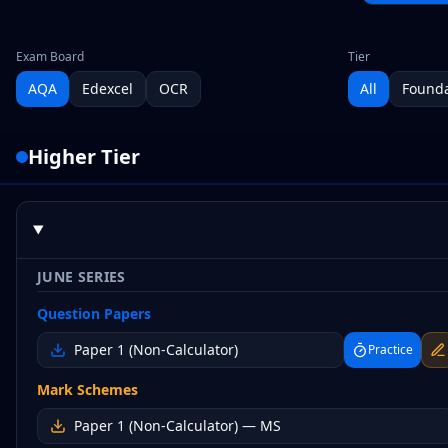
Exam Board
Tier
AQA
Edexcel
OCR
All
Founda
Higher
Tier
JUNE SERIES
Question Papers
Paper 1 (Non-Calculator)
Practice
Mark Schemes
Paper 1 (Non-Calculator)
— MS