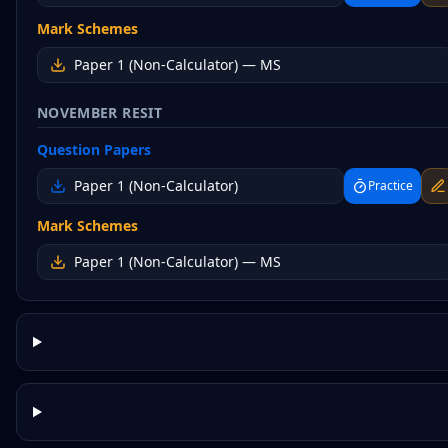
Mark Schemes
Paper 1 (Non-Calculator)
— MS
NOVEMBER RESIT
Question Papers
Paper 1 (Non-Calculator)
Practice
Mark Schemes
Paper 1 (Non-Calculator)
— MS