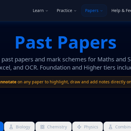
Learn
Practice
Papers
Help & F
Past Papers
past papers and mark schemes for Maths and 
xcel, and OCR. Foundation and Higher tiers inclu
nnotate
on any paper to highlight, draw and add notes directly on
Biology
Chemistry
Physics
Combin