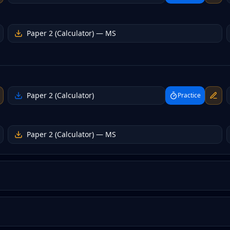
Paper 2 (Calculator)
— MS
Paper 2 (Calculator)
Practice
Paper 2 (Calculator)
— MS