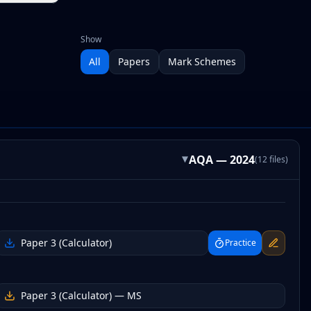
Show
All
Papers
Mark Schemes
AQA
—
2024
(
12
files
)
▸
Paper 3 (Calculator)
Practice
Paper 3 (Calculator)
— MS