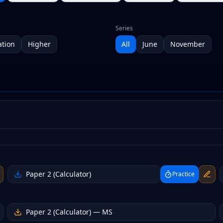
Series
tion
Higher
All
June
November
Paper 2 (Calculator)
Practice
Paper 2 (Calculator)
— MS