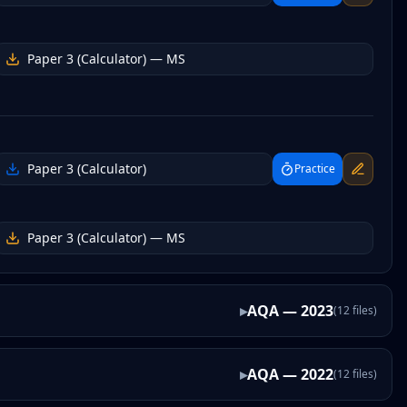
Paper 3 (Calculator)
— MS
Paper 3 (Calculator)
Practice
Paper 3 (Calculator)
— MS
▸
AQA
—
2023
(
12
files
)
▸
AQA
—
2022
(
12
files
)