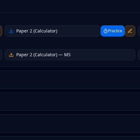
Paper 2 (Calculator)
Practice
Paper 2 (Calculator)
— MS