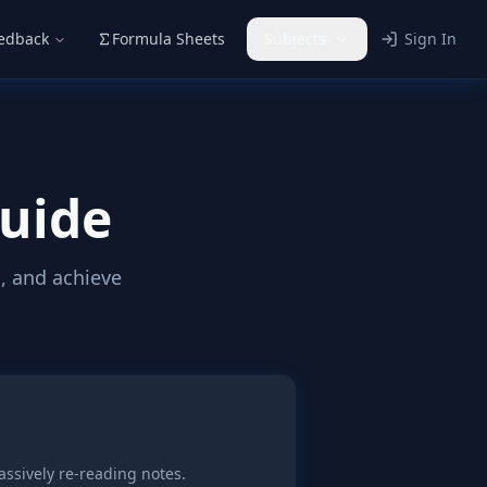
eedback
Formula Sheets
Subjects
Sign In
Guide
, and achieve
assively re-reading notes.