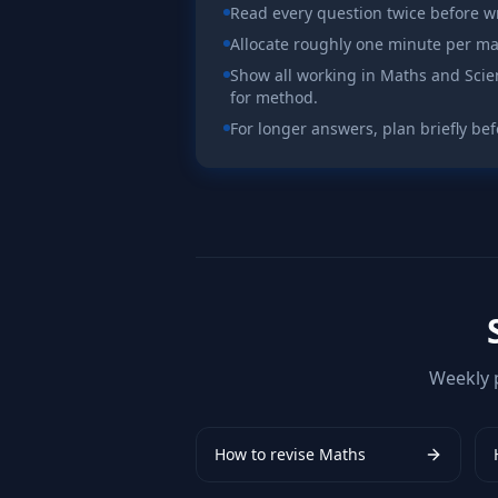
Read every question twice before wr
Allocate roughly one minute per ma
Show all working in Maths and Sci
for method.
For longer answers, plan briefly bef
Weekly 
How to revise
Maths