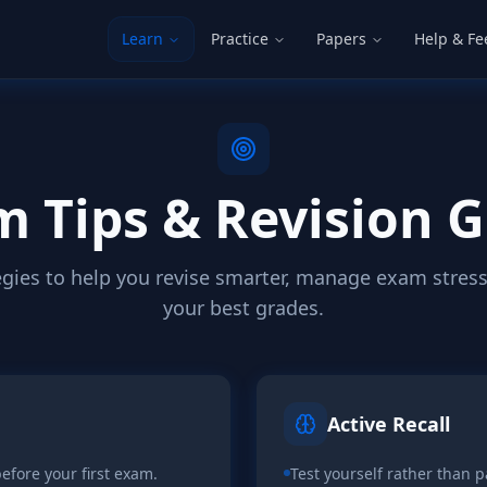
Learn
Practice
Papers
Help & F
 Tips & Revision 
egies to help you revise smarter, manage exam stress
your best grades.
Active Recall
efore your first exam.
Test yourself rather than p