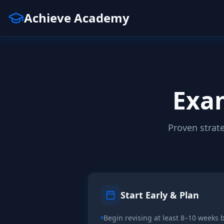
Achieve Academy
Exam
Proven strat
Start Early & Plan
Begin revising at least 8–10 weeks b