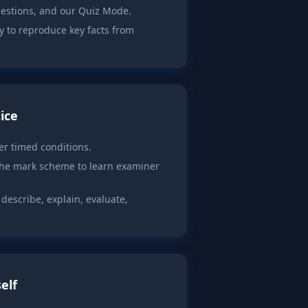
uestions, and our Quiz Mode.
y to reproduce key facts from
ice
r timed conditions.
the mark scheme to learn examiner
escribe, explain, evaluate,
elf