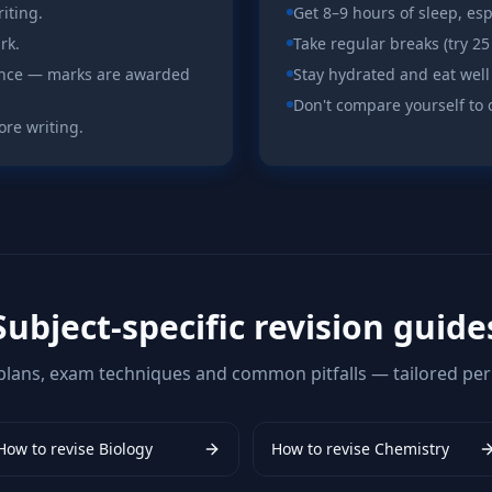
iting.
Get 8–9 hours of sleep, es
rk.
Take regular breaks (try 25
ence — marks are awarded
Stay hydrated and eat well
Don't compare yourself to 
ore writing.
Subject-specific revision guide
plans, exam techniques and common pitfalls — tailored per 
How to revise
Biology
How to revise
Chemistry