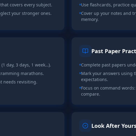
 that covers every subject.
Use flashcards, practice q
eglect your stronger ones.
Cover up your notes and tr
memory.
Past Paper Pract
s (1 day, 3 days, 1 week…).
Complete past papers unde
g cramming marathons.
Mark your answers using 
expectations.
t needs revisiting.
Focus on command words: d
compare.
Look After Yours