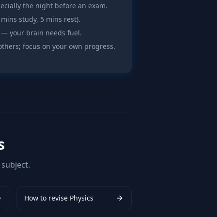
pecially the night before an exam.
 mins study, 5 mins rest).
 — your brain needs fuel.
others; focus on your own progress.
s
subject.
How to revise
Physics