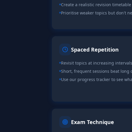
Create a realistic revision timetable
Prioritise weaker topics but don't n
Spaced Repetition
Revisit topics at increasing interval
Short, frequent sessions beat lon
Use our progress tracker to see wha
Exam Technique