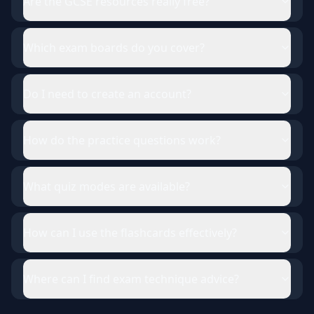
Are the GCSE resources really free?
Which exam boards do you cover?
Do I need to create an account?
How do the practice questions work?
What quiz modes are available?
How can I use the flashcards effectively?
Where can I find exam technique advice?