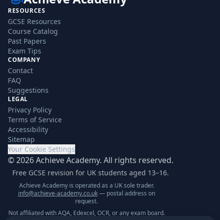
RESOURCES
GCSE Resources
Course Catalog
Past Papers
Exam Tips
COMPANY
Contact
FAQ
Suggestions
LEGAL
Privacy Policy
Terms of Service
Accessibility
Sitemap
Your Cookie Settings
©
2026
Achieve Academy. All rights reserved.
Free GCSE revision for UK students aged 13–16.
Achieve Academy is operated as a UK sole trader.
info@achieve-academy.co.uk
— postal address on
request.
Not affiliated with AQA, Edexcel, OCR, or any exam board.