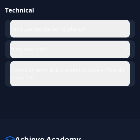
Technical
Can I use the site on my phone?
Is my data safe?
I found an error in a question or note — how do
I report it?
Achieve Academy