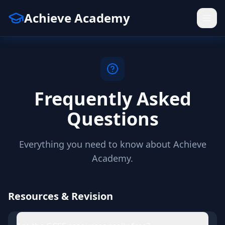
Achieve Academy
Frequently Asked
Questions
Everything you need to know about Achieve
Academy.
Resources & Revision