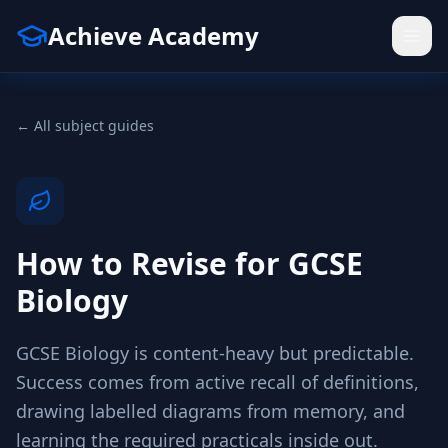
Achieve Academy
← All subject guides
How to Revise for GCSE
Biology
GCSE Biology is content-heavy but predictable.
Success comes from active recall of definitions,
drawing labelled diagrams from memory, and
learning the required practicals inside out.