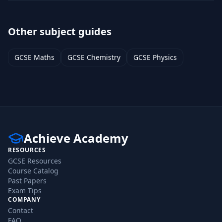
Other subject guides
GCSE
Maths
GCSE
Chemistry
GCSE
Physics
Achieve Academy
RESOURCES
GCSE Resources
Course Catalog
Past Papers
Exam Tips
COMPANY
Contact
FAQ