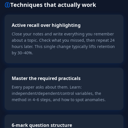
Techniques that actually work
Active recall over highlighting
Close your notes and write everything you remember
about a topic. Check what you missed, then repeat 24
hours later. This single change typically lifts retention
by 30–40%.
Master the required practicals
Every paper asks about them. Learn:
independent/dependent/control variables, the
method in 4–6 steps, and how to spot anomalies.
6-mark question structure