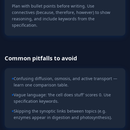
Plan with bullet points before writing. Use
connectives (because, therefore, however) to show
reasoning, and include keywords from the
specification.
Common pitfalls to avoid
Confusing diffusion, osmosis, and active transport —
learn one comparison table.
Vague language: ‘the cell does stuff’ scores 0. Use
specification keywords.
Skipping the synoptic links between topics (e.g.
enzymes appear in digestion and photosynthesis).