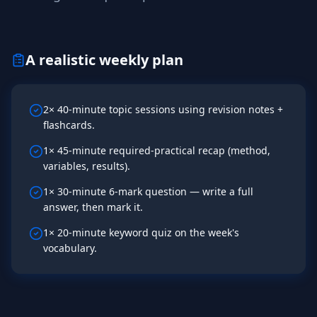
A realistic weekly plan
2× 40-minute topic sessions using revision notes +
flashcards.
1× 45-minute required-practical recap (method,
variables, results).
1× 30-minute 6-mark question — write a full
answer, then mark it.
1× 20-minute keyword quiz on the week's
vocabulary.