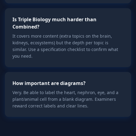
Is Triple Biology much harder than
Combined?
It covers more content (extra topics on the brain,
kidneys, ecosystems) but the depth per topic is
similar. Use a specification checklist to confirm what
you need.
How important are diagrams?
Very. Be able to label the heart, nephron, eye, and a
plant/animal cell from a blank diagram. Examiners
reward correct labels and clear lines.