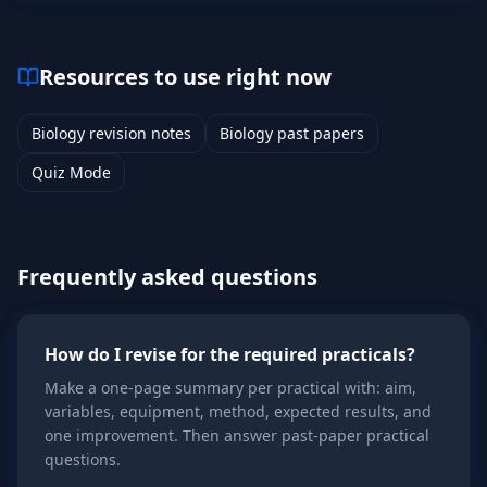
Resources to use right now
Biology revision notes
Biology past papers
Quiz Mode
Frequently asked questions
How do I revise for the required practicals?
Make a one-page summary per practical with: aim,
variables, equipment, method, expected results, and
one improvement. Then answer past-paper practical
questions.