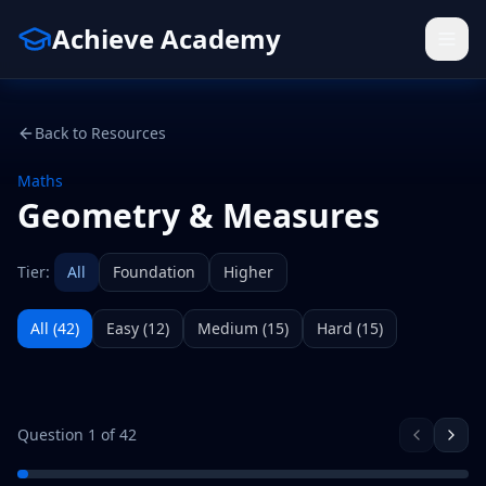
Achieve Academy
Back to Resources
Maths
Geometry & Measures
Tier:
All
Foundation
Higher
All (
42
)
Easy
(
12
)
Medium
(
15
)
Hard
(
15
)
Question
1
of
42