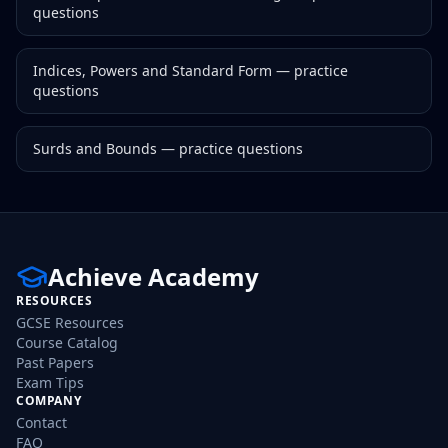
questions
Indices, Powers and Standard Form
— practice
questions
Surds and Bounds
— practice questions
Achieve Academy
RESOURCES
GCSE Resources
Course Catalog
Past Papers
Exam Tips
COMPANY
Contact
FAQ