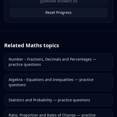
Review Answers (0)
Reset Progress
Related
Maths
topics
Number – Fractions, Decimals and Percentages
—
practice questions
Algebra – Equations and Inequalities
— practice
questions
Statistics and Probability
— practice questions
Ratio, Proportion and Rates of Change
— practice