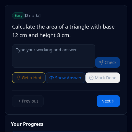
Easy
[
2
marks
]
Calculate the area of a triangle with base
12 cm and height 8 cm.
Check
Get a Hint
Show Answer
Mark Done
Previous
Next
Your Progress