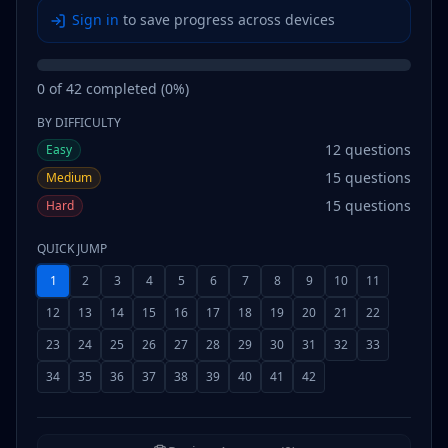
Sign in
to save progress across devices
0
of
42
completed (
0
%)
BY DIFFICULTY
12
questions
Easy
15
questions
Medium
15
questions
Hard
QUICK JUMP
1
2
3
4
5
6
7
8
9
10
11
12
13
14
15
16
17
18
19
20
21
22
23
24
25
26
27
28
29
30
31
32
33
34
35
36
37
38
39
40
41
42