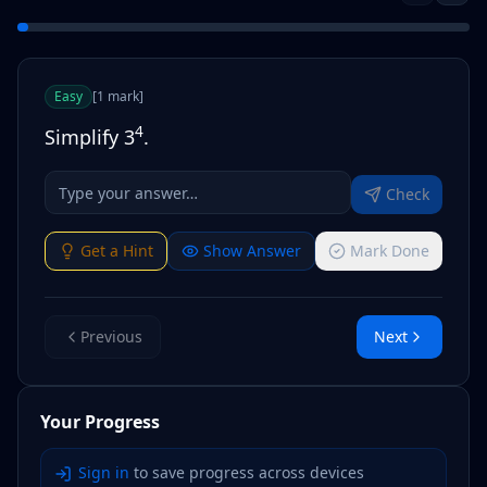
Easy
[
1
mark
]
4
Simplify 3
.
Check
Get a Hint
Show Answer
Mark Done
Previous
Next
Your Progress
Sign in
to save progress across devices