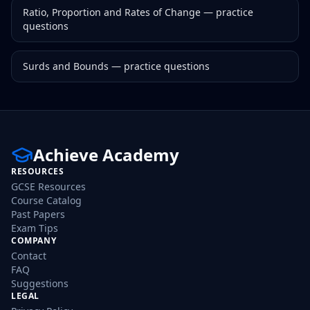
Ratio, Proportion and Rates of Change
— practice
questions
Surds and Bounds
— practice questions
Achieve Academy
RESOURCES
GCSE Resources
Course Catalog
Past Papers
Exam Tips
COMPANY
Contact
FAQ
Suggestions
LEGAL