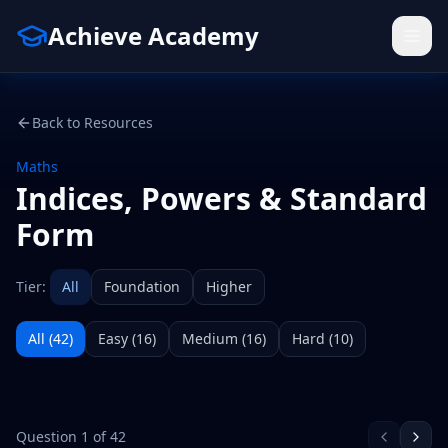
Achieve Academy
Back to Resources
Maths
Indices, Powers & Standard
Form
Tier:
All
Foundation
Higher
All (
42
)
Easy
(
16
)
Medium
(
16
)
Hard
(
10
)
Question
1
of
42