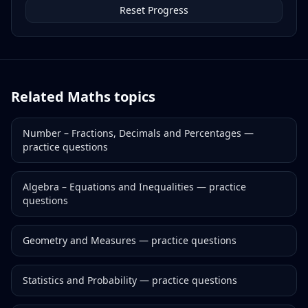
Reset Progress
Related
Maths
topics
Number – Fractions, Decimals and Percentages
—
practice questions
Algebra – Equations and Inequalities
— practice
questions
Geometry and Measures
— practice questions
Statistics and Probability
— practice questions