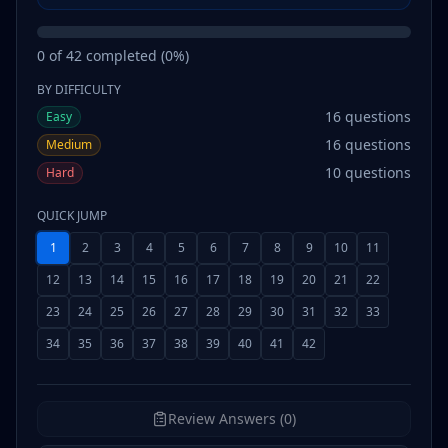
0
of
42
completed (
0
%)
BY DIFFICULTY
16
questions
Easy
16
questions
Medium
10
questions
Hard
QUICK JUMP
1
2
3
4
5
6
7
8
9
10
11
12
13
14
15
16
17
18
19
20
21
22
23
24
25
26
27
28
29
30
31
32
33
34
35
36
37
38
39
40
41
42
Review Answers (0)