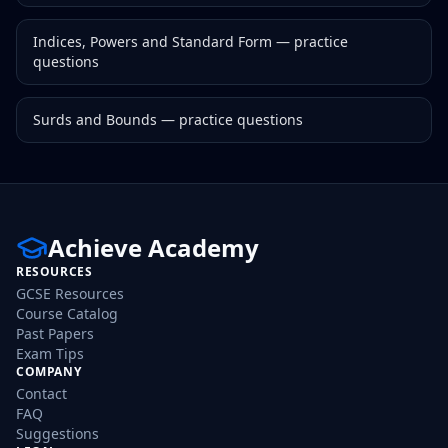
Indices, Powers and Standard Form
— practice
questions
Surds and Bounds
— practice questions
Achieve Academy
RESOURCES
GCSE Resources
Course Catalog
Past Papers
Exam Tips
COMPANY
Contact
FAQ
Suggestions