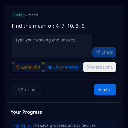
Easy
[
2
marks
]
Find the mean of: 4, 7, 10, 3, 6.
Check
Get a Hint
Show Answer
Mark Done
Previous
Next
Your Progress
Sign in
to save progress across devices