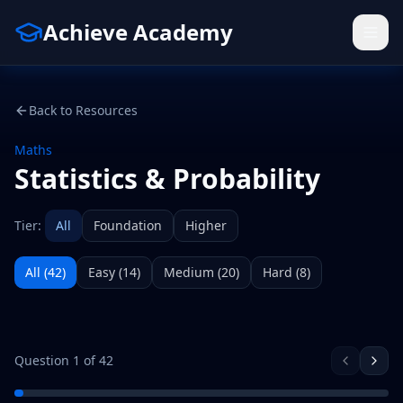
Achieve Academy
Back to Resources
Maths
Statistics & Probability
Tier:
All
Foundation
Higher
All (
42
)
Easy
(
14
)
Medium
(
20
)
Hard
(
8
)
Question
1
of
42