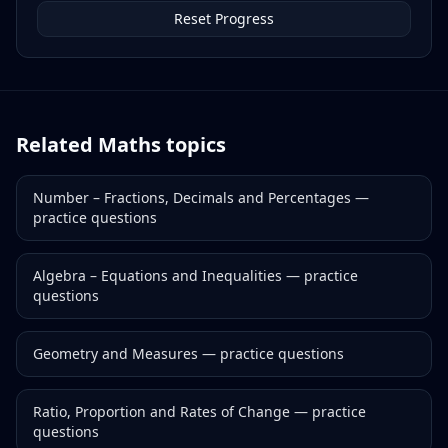
Reset Progress
Related
Maths
topics
Number – Fractions, Decimals and Percentages
—
practice questions
Algebra – Equations and Inequalities
— practice
questions
Geometry and Measures
— practice questions
Ratio, Proportion and Rates of Change
— practice
questions