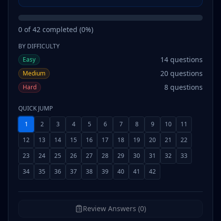
0
of
42
completed (
0
%)
BY DIFFICULTY
14
questions
Easy
20
questions
Medium
8
questions
Hard
QUICK JUMP
1
2
3
4
5
6
7
8
9
10
11
12
13
14
15
16
17
18
19
20
21
22
23
24
25
26
27
28
29
30
31
32
33
34
35
36
37
38
39
40
41
42
Review Answers (0)