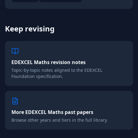
Keep revising
EDEXCEL
Maths
revision notes
Topic-by-topic notes aligned to the
EDEXCEL
Foundation
specification.
More
EDEXCEL
Maths
past papers
Browse other years and tiers in the full library.