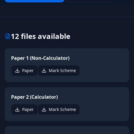
12
files available
Paper 1 (Non-Calculator)
Paper
Mark Scheme
Paper 2 (Calculator)
Paper
Mark Scheme