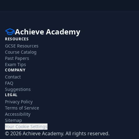
Achieve Academy
RESOURCES
GCSE Resources
Course Catalog
Past Papers
Exam Tips
COMPANY
Contact
FAQ
Suggestions
LEGAL
Privacy Policy
Terms of Service
Accessibility
Sitemap
Your Cookie Settings
©
2026
Achieve Academy. All rights reserved.