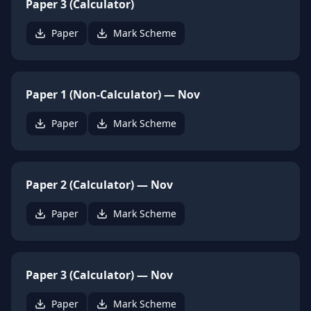
Paper 3 (Calculator)
Paper
Mark Scheme
Paper 1 (Non-Calculator) — Nov
Paper
Mark Scheme
Paper 2 (Calculator) — Nov
Paper
Mark Scheme
Paper 3 (Calculator) — Nov
Paper
Mark Scheme