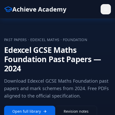
Achieve Academy
PAST PAPERS ·
EDEXCEL
MATHS
·
FOUNDATION
Edexcel GCSE Maths
Foundation Past Papers —
2024
Download Edexcel GCSE Maths Foundation past
papers and mark schemes from 2024. Free PDFs
aligned to the official specification.
Open full library
Revision notes