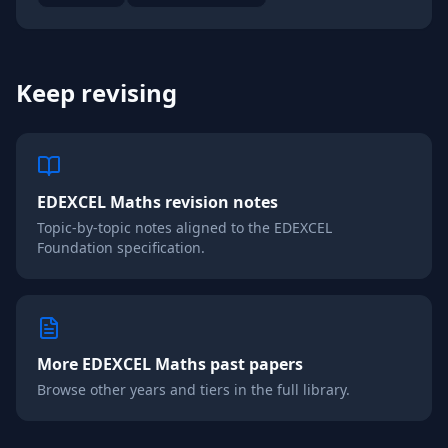
Keep revising
EDEXCEL
Maths
revision notes
Topic-by-topic notes aligned to the
EDEXCEL
Foundation
specification.
More
EDEXCEL
Maths
past papers
Browse other years and tiers in the full library.