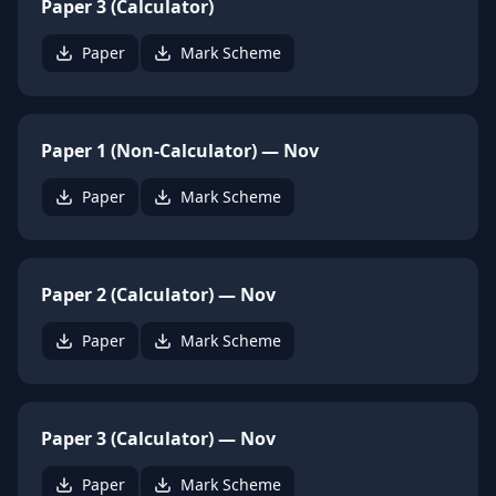
Paper 3 (Calculator)
Paper
Mark Scheme
Paper 1 (Non-Calculator) — Nov
Paper
Mark Scheme
Paper 2 (Calculator) — Nov
Paper
Mark Scheme
Paper 3 (Calculator) — Nov
Paper
Mark Scheme