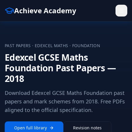
Achieve Academy
PAST PAPERS ·
EDEXCEL
MATHS
·
FOUNDATION
Edexcel GCSE Maths
Foundation Past Papers —
2018
Download Edexcel GCSE Maths Foundation past
papers and mark schemes from 2018. Free PDFs
aligned to the official specification.
Open full library
Revision notes