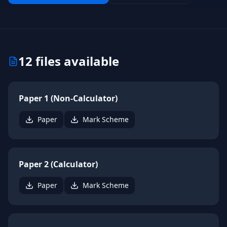
12
files available
Paper 1 (Non-Calculator)
Paper
Mark Scheme
Paper 2 (Calculator)
Paper
Mark Scheme