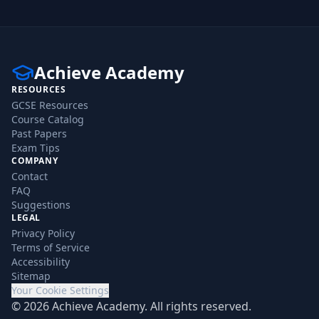
Achieve Academy
RESOURCES
GCSE Resources
Course Catalog
Past Papers
Exam Tips
COMPANY
Contact
FAQ
Suggestions
LEGAL
Privacy Policy
Terms of Service
Accessibility
Sitemap
Your Cookie Settings
©
2026
Achieve Academy. All rights reserved.