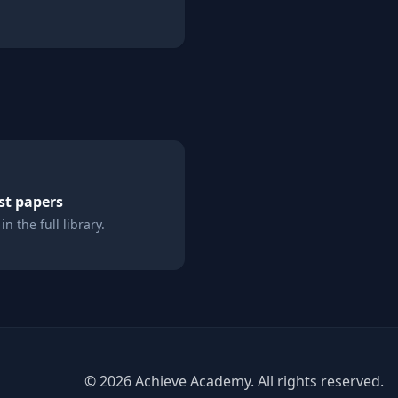
st papers
n the full library.
©
2026
Achieve Academy. All rights reserved.