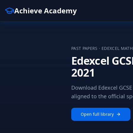
Achieve Academy
PAST PAPERS ·
EDEXCEL
MATH
Edexcel GCS
2021
Download Edexcel GCSE 
aligned to the official sp
Open full library