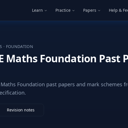
Learn
Practice
Papers
Help & F
S
·
FOUNDATION
E Maths Foundation Past 
Maths Foundation past papers and mark schemes fr
ecification.
Revision notes