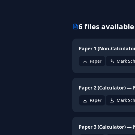
6
files available
Paper 1 (Non-Calculato
Paper
Mark Sc
Paper 2 (Calculator) —
Paper
Mark Sc
Paper 3 (Calculator) —