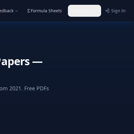
eedback
Formula Sheets
Subjects
Sign In
Papers —
om 2021. Free PDFs