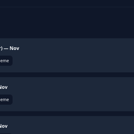
r) — Nov
heme
 Nov
heme
 Nov