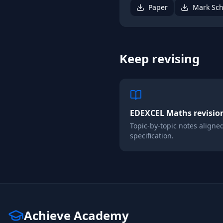
Paper
Mark Sc
Keep revising
EDEXCEL
Maths
revisio
Topic-by-topic notes aligne
specification.
Achieve Academy