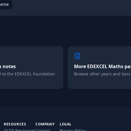
heme
n notes
More
EDEXCEL
Maths
pa
d to the
EDEXCEL
Foundation
Browse other years and tiers i
RESOURCES
COMPANY
LEGAL
GCSE Resources
Contact
Privacy Policy