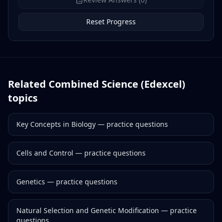
Reset Progress
Related
Combined Science (Edexcel)
topics
Key Concepts in Biology
— practice questions
Cells and Control
— practice questions
Genetics
— practice questions
Natural Selection and Genetic Modification
— practice
questions