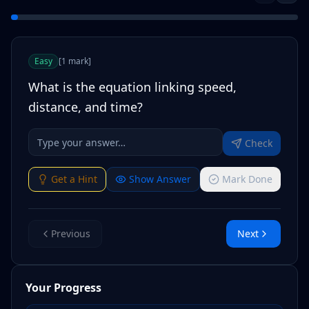
Easy
[
1
mark
]
What is the equation linking speed,
distance, and time?
Check
Get a Hint
Show Answer
Mark Done
Previous
Next
Your Progress