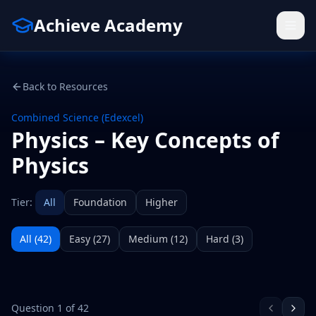
Achieve Academy
Back to Resources
Combined Science (Edexcel)
Physics – Key Concepts of
Physics
Tier:
All
Foundation
Higher
All (
42
)
Easy
(
27
)
Medium
(
12
)
Hard
(
3
)
Question
1
of
42