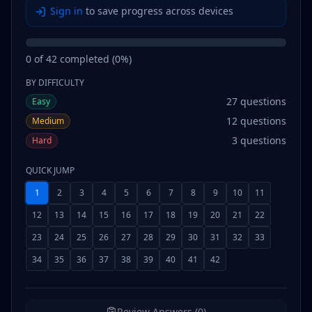
Sign in
to save progress across devices
0
of
42
completed (
0
%)
BY DIFFICULTY
27
questions
Easy
12
questions
Medium
3
questions
Hard
QUICK JUMP
1
2
3
4
5
6
7
8
9
10
11
12
13
14
15
16
17
18
19
20
21
22
23
24
25
26
27
28
29
30
31
32
33
34
35
36
37
38
39
40
41
42
Review Answers (0)