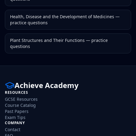
Health, Disease and the Development of Medicines
—
practice questions
Plant Structures and Their Functions
— practice
questions
Achieve Academy
RESOURCES
GCSE Resources
Course Catalog
Past Papers
Exam Tips
COMPANY
Contact
FAQ