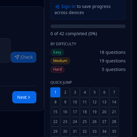
Sign in
to save progress
across devices
0
of
42
completed (
0
%)
BY DIFFICULTY
18
questions
Easy
Check
19
questions
Medium
5
questions
Hard
QUICK JUMP
1
2
3
4
5
6
7
Next
8
9
10
11
12
13
14
15
16
17
18
19
20
21
22
23
24
25
26
27
28
29
30
31
32
33
34
35