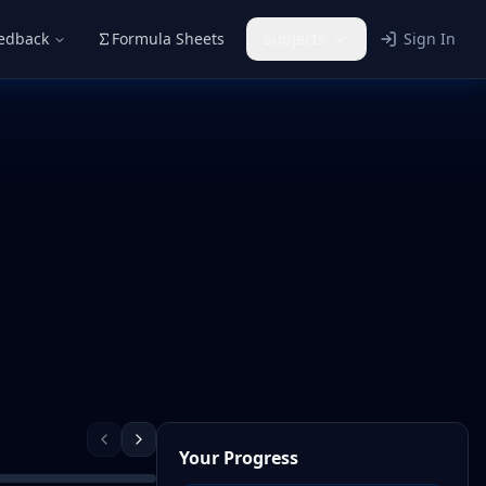
eedback
Formula Sheets
Subjects
Sign In
Your Progress