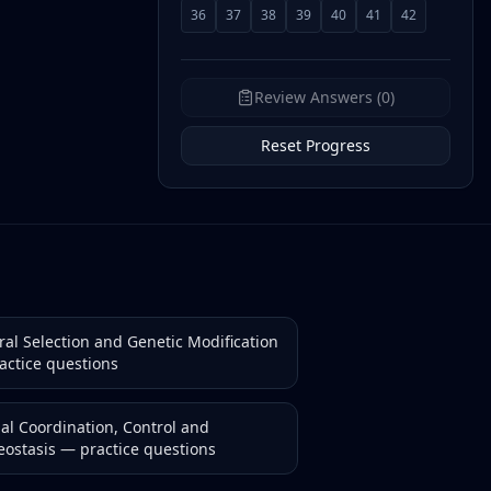
36
37
38
39
40
41
42
Review Answers (0)
Reset Progress
ral Selection and Genetic Modification
actice questions
al Coordination, Control and
ostasis
— practice questions