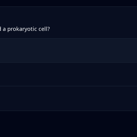
 a prokaryotic cell?