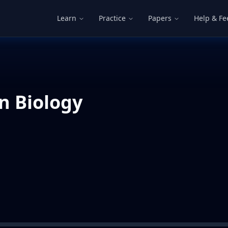
Learn
Practice
Papers
Help & F
n Biology