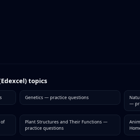
(Edexcel)
topics
s
Genetics
— practice questions
Natu
— pr
 of
Plant Structures and Their Functions
—
Anim
practice questions
Home