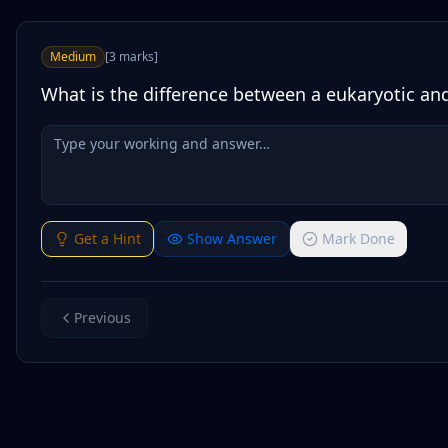
Medium
[
3
marks
]
What is the difference between a eukaryotic and
Get a Hint
Show Answer
Mark Done
Previous