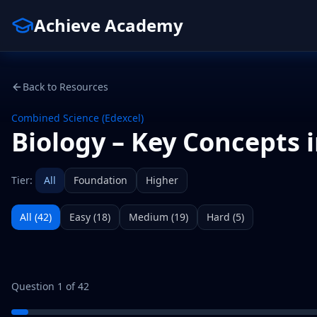
Achieve Academy
Back to Resources
Combined Science (Edexcel)
Biology – Key Concepts i
Tier:
All
Foundation
Higher
All (
42
)
Easy
(
18
)
Medium
(
19
)
Hard
(
5
)
Question
1
of
42