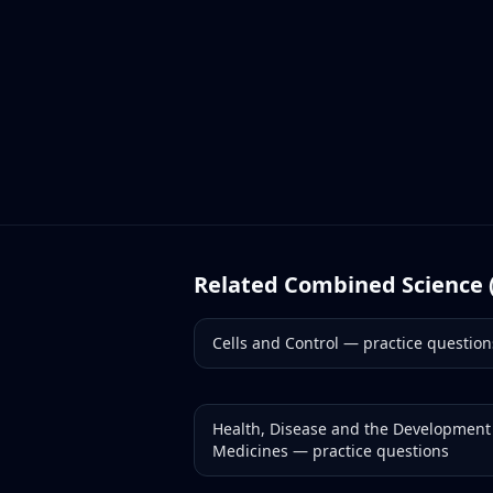
Related
Combined Science 
Cells and Control
— practice question
Health, Disease and the Development
Medicines
— practice questions