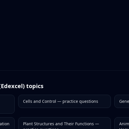
(Edexcel)
topics
Cells and Control
— practice questions
Gene
ation
Plant Structures and Their Functions
—
Anim