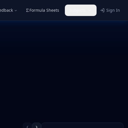
eedback
Formula Sheets
Subjects
Sign In