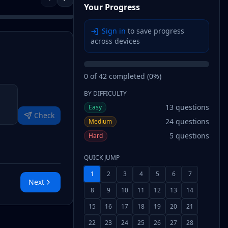
Your Progress
Sign in
to save progress
across devices
0
of
42
completed (
0
%)
BY DIFFICULTY
13
questions
Easy
Check
24
questions
Medium
5
questions
Hard
QUICK JUMP
1
2
3
4
5
6
7
Next
8
9
10
11
12
13
14
15
16
17
18
19
20
21
22
23
24
25
26
27
28