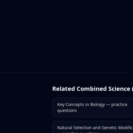
Related
Combined Science 
Key Concepts in Biology
— practice
questions
Natural Selection and Genetic Modific