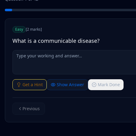
Easy
[
2
marks
]
What is a communicable disease?
Get a Hint
Show Answer
Mark Done
Previous