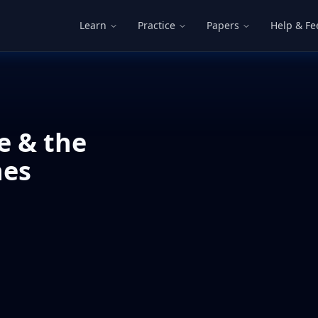
Learn
Practice
Papers
Help & F
e & the
nes