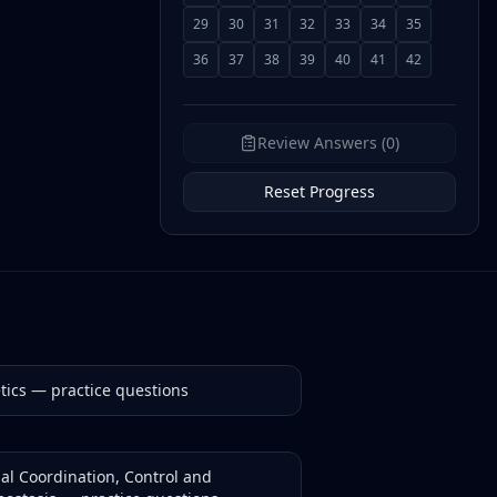
29
30
31
32
33
34
35
36
37
38
39
40
41
42
Review Answers (0)
Reset Progress
tics
— practice questions
al Coordination, Control and