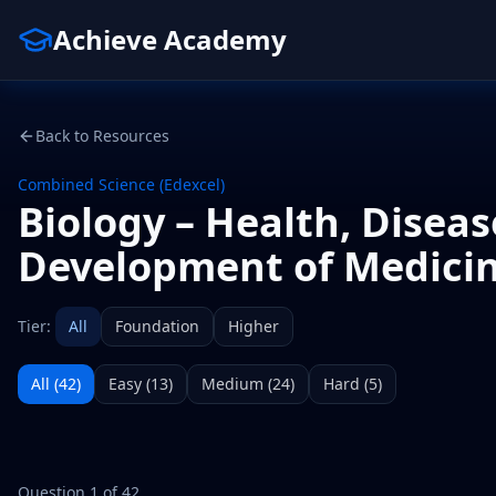
Achieve Academy
Back to Resources
Combined Science (Edexcel)
Biology – Health, Diseas
Development of Medici
Tier:
All
Foundation
Higher
All (
42
)
Easy
(
13
)
Medium
(
24
)
Hard
(
5
)
Question
1
of
42