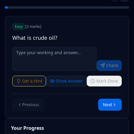
Easy
[
2
marks
]
What is crude oil?
Check
Get a Hint
Show Answer
Mark Done
Previous
Next
Your Progress