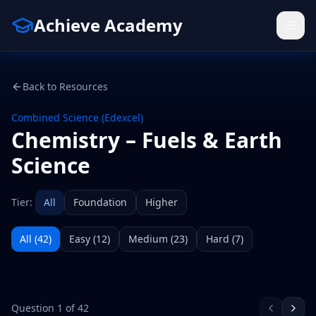
Achieve Academy
Back to Resources
Combined Science (Edexcel)
Chemistry – Fuels & Earth
Science
Tier:
All
Foundation
Higher
All (
42
)
Easy
(
12
)
Medium
(
23
)
Hard
(
7
)
Question
1
of
42