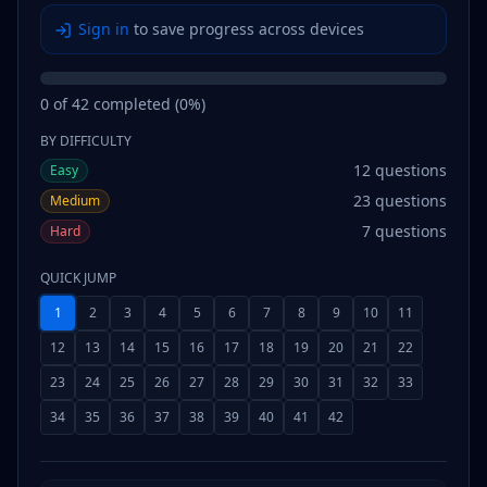
Sign in
to save progress across devices
0
of
42
completed (
0
%)
BY DIFFICULTY
12
questions
Easy
23
questions
Medium
7
questions
Hard
QUICK JUMP
1
2
3
4
5
6
7
8
9
10
11
12
13
14
15
16
17
18
19
20
21
22
23
24
25
26
27
28
29
30
31
32
33
34
35
36
37
38
39
40
41
42