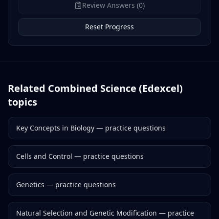
Review Answers (0)
Reset Progress
Related
Combined Science (Edexcel)
topics
Key Concepts in Biology
— practice questions
Cells and Control
— practice questions
Genetics
— practice questions
Natural Selection and Genetic Modification
— practice