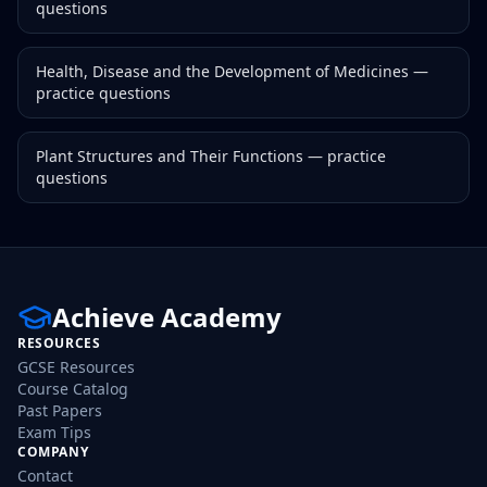
questions
Health, Disease and the Development of Medicines
—
practice questions
Plant Structures and Their Functions
— practice
questions
Achieve Academy
RESOURCES
GCSE Resources
Course Catalog
Past Papers
Exam Tips
COMPANY
Contact