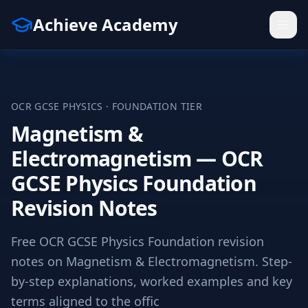
Achieve Academy
OCR
GCSE
PHYSICS
·
FOUNDATION
TIER
Magnetism &
Electromagnetism — OCR
GCSE Physics Foundation
Revision Notes
Free OCR GCSE Physics Foundation revision
notes on Magnetism & Electromagnetism. Step-
by-step explanations, worked examples and key
terms aligned to the offic