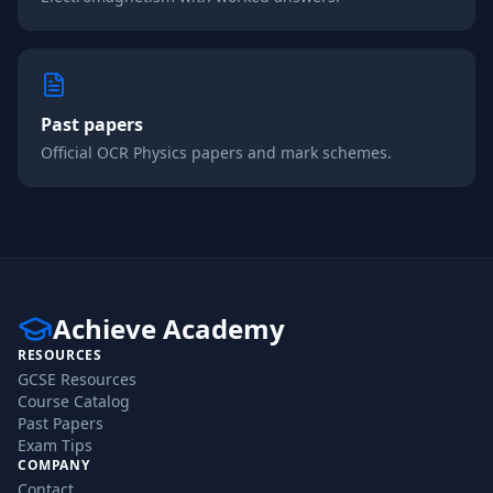
Past papers
Official
OCR
Physics
papers and mark schemes.
Achieve Academy
RESOURCES
GCSE Resources
Course Catalog
Past Papers
Exam Tips
COMPANY
Contact