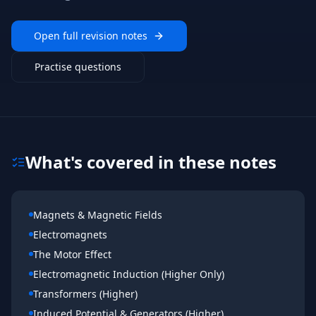
Open full revision notes
Practise questions
What's covered in these notes
Magnets & Magnetic Fields
Electromagnets
The Motor Effect
Electromagnetic Induction (Higher Only)
Transformers (Higher)
Induced Potential & Generators (Higher)