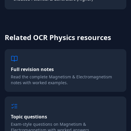
Related
OCR
Physics
resources
Full revision notes
Read the complete
Magnetism & Electromagnetism
notes with worked examples.
Topic questions
Exam-style questions on
Magnetism &
Electromagnetism
with worked answers.