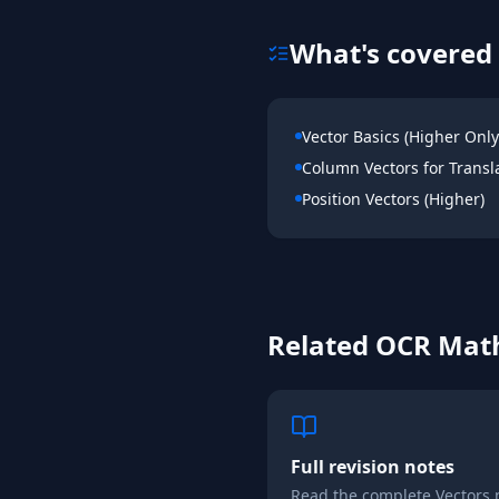
What's covered 
Vector Basics (Higher Only
Column Vectors for Transl
Position Vectors (Higher)
Related
OCR
Mat
Full revision notes
Read the complete
Vectors