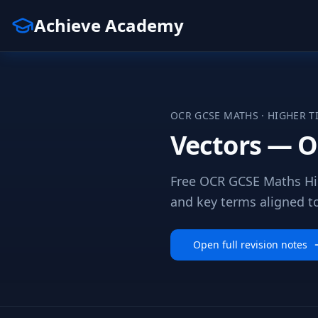
Achieve Academy
OCR
GCSE
MATHS
·
HIGHER
T
Vectors — O
Free OCR GCSE Maths Hig
and key terms aligned to 
Open full revision notes