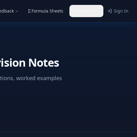
eedback
Formula Sheets
Subjects
Sign In
ision Notes
ations, worked examples