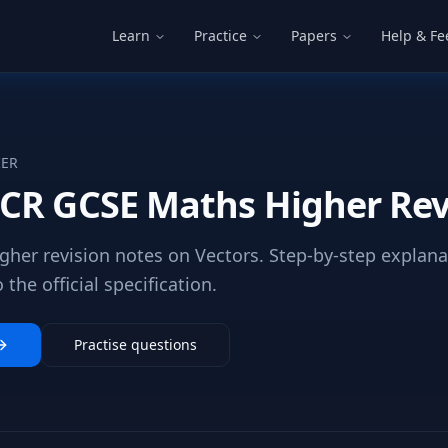
Learn
Practice
Papers
Help & F
IER
CR GCSE Maths Higher Rev
her revision notes on Vectors. Step-by-step explan
the official specification.
Practise questions