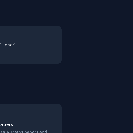
(Higher)
papers
l
OCR
Maths
papers and