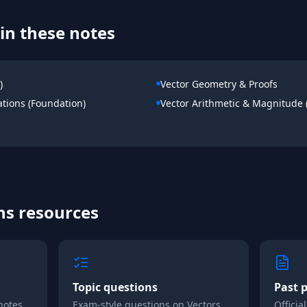
in these notes
)
Vector Geometry & Proofs
ations (Foundation)
Vector Arithmetic & Magnitude 
hs
resources
Topic questions
Past 
notes
Exam-style questions on
Vectors
Officia