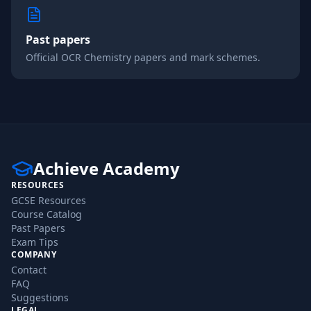
Past papers
Official
OCR
Chemistry
papers and mark schemes.
Achieve Academy
RESOURCES
GCSE Resources
Course Catalog
Past Papers
Exam Tips
COMPANY
Contact
FAQ
Suggestions
LEGAL