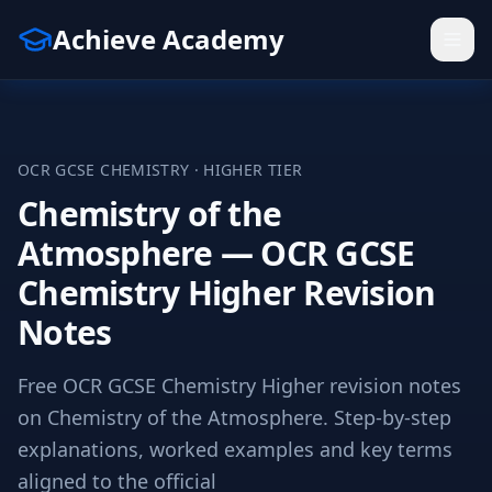
Achieve Academy
OCR
GCSE
CHEMISTRY
·
HIGHER
TIER
Chemistry of the
Atmosphere — OCR GCSE
Chemistry Higher Revision
Notes
Free OCR GCSE Chemistry Higher revision notes
on Chemistry of the Atmosphere. Step-by-step
explanations, worked examples and key terms
aligned to the official