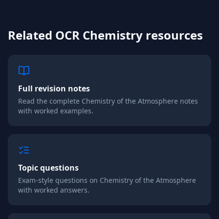
Related
OCR
Chemistry
resources
Full revision notes
Read the complete
Chemistry of the Atmosphere
notes
with worked examples.
Topic questions
Exam-style questions on
Chemistry of the Atmosphere
with worked answers.