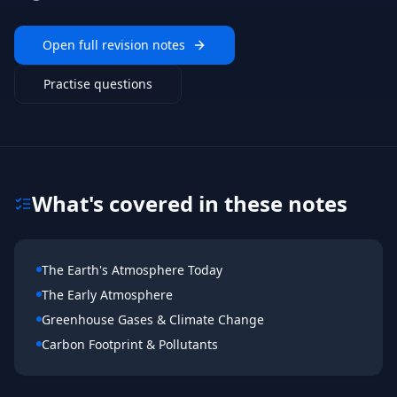
Open full revision notes
Practise questions
What's covered in these notes
The Earth's Atmosphere Today
The Early Atmosphere
Greenhouse Gases & Climate Change
Carbon Footprint & Pollutants