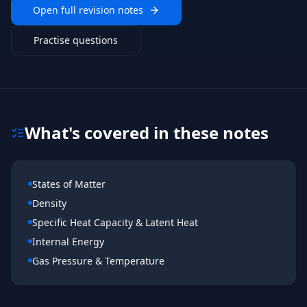
Open full revision notes
Practise questions
What's covered in these notes
States of Matter
Density
Specific Heat Capacity & Latent Heat
Internal Energy
Gas Pressure & Temperature