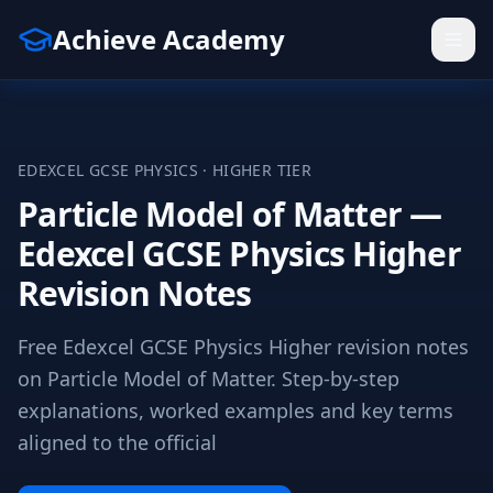
Achieve Academy
EDEXCEL
GCSE
PHYSICS
·
HIGHER
TIER
Particle Model of Matter —
Edexcel GCSE Physics Higher
Revision Notes
Free Edexcel GCSE Physics Higher revision notes
on Particle Model of Matter. Step-by-step
explanations, worked examples and key terms
aligned to the official