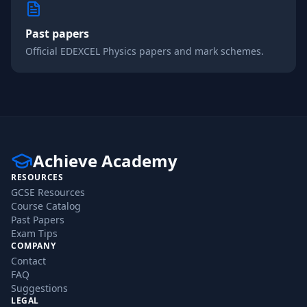
Past papers
Official
EDEXCEL
Physics
papers and mark schemes.
Achieve Academy
RESOURCES
GCSE Resources
Course Catalog
Past Papers
Exam Tips
COMPANY
Contact
FAQ
Suggestions
LEGAL