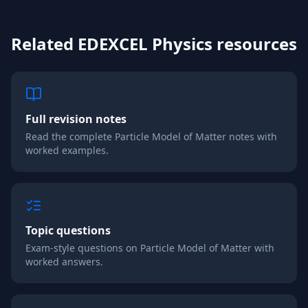
Related
EDEXCEL
Physics
resources
Full revision notes
Read the complete
Particle Model of Matter
notes with
worked examples.
Topic questions
Exam-style questions on
Particle Model of Matter
with
worked answers.