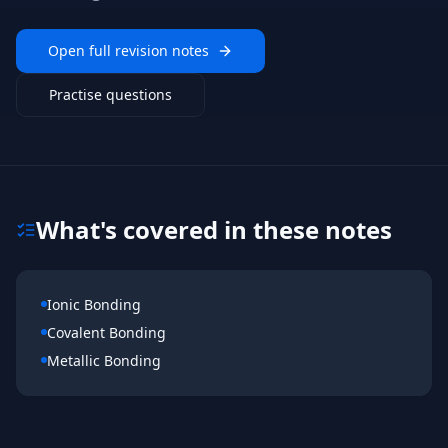
Open full revision notes
Practise questions
What's covered in these notes
Ionic Bonding
Covalent Bonding
Metallic Bonding