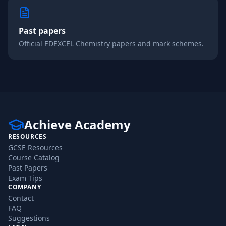
Past papers
Official
EDEXCEL
Chemistry
papers and mark schemes.
Achieve Academy
RESOURCES
GCSE Resources
Course Catalog
Past Papers
Exam Tips
COMPANY
Contact
FAQ
Suggestions