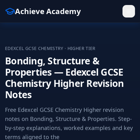
Achieve Academy
EDEXCEL
GCSE
CHEMISTRY
·
HIGHER
TIER
Bonding, Structure &
Properties — Edexcel GCSE
Chemistry Higher Revision
Notes
Free Edexcel GCSE Chemistry Higher revision
notes on Bonding, Structure & Properties. Step-
by-step explanations, worked examples and key
terms aligned to the