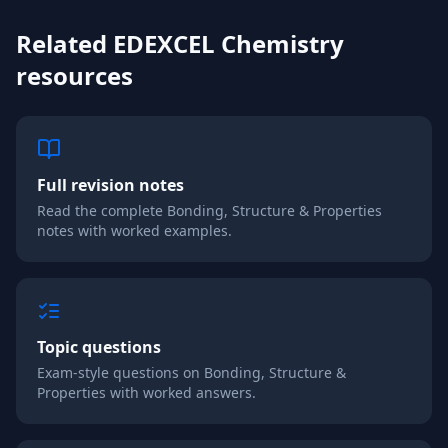
Related
EDEXCEL
Chemistry
resources
Full revision notes
Read the complete
Bonding, Structure & Properties
notes with worked examples.
Topic questions
Exam-style questions on
Bonding, Structure &
Properties
with worked answers.