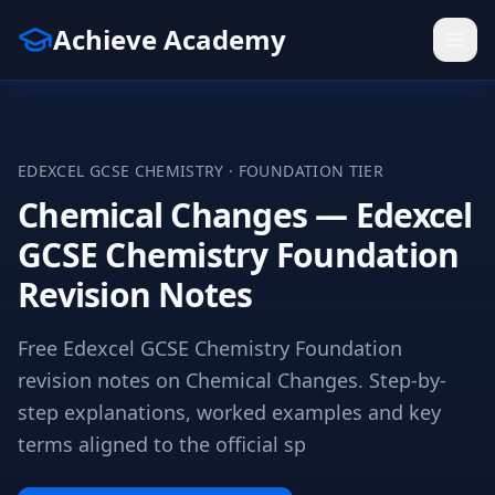
Achieve Academy
EDEXCEL
GCSE
CHEMISTRY
·
FOUNDATION
TIER
Chemical Changes — Edexcel
GCSE Chemistry Foundation
Revision Notes
Free Edexcel GCSE Chemistry Foundation
revision notes on Chemical Changes. Step-by-
step explanations, worked examples and key
terms aligned to the official sp