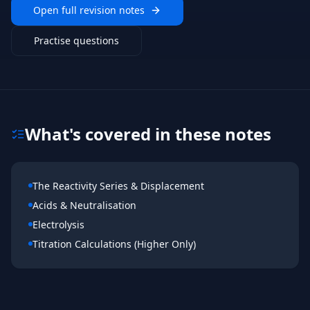
Open full revision notes
Practise questions
What's covered in these notes
The Reactivity Series & Displacement
Acids & Neutralisation
Electrolysis
Titration Calculations (Higher Only)