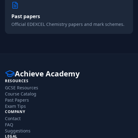
Past papers
Official
EDEXCEL
Chemistry
papers and mark schemes.
Achieve Academy
RESOURCES
GCSE Resources
Course Catalog
Past Papers
Exam Tips
COMPANY
Contact
FAQ
Suggestions
LEGAL