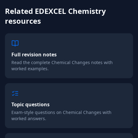
Related
EDEXCEL
Chemistry
resources
Full revision notes
Read the complete
Chemical Changes
notes with
worked examples.
Topic questions
Exam-style questions on
Chemical Changes
with
worked answers.