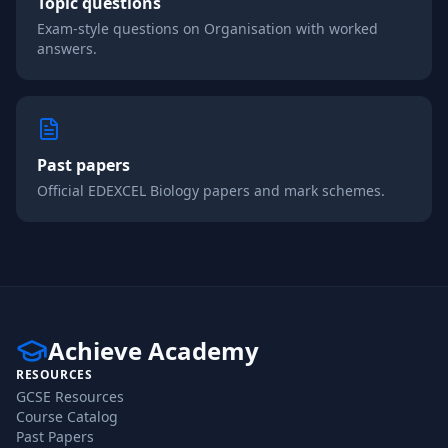
Topic questions
Exam-style questions on
Organisation
with worked
answers.
Past papers
Official
EDEXCEL
Biology
papers and mark schemes.
Achieve Academy
RESOURCES
GCSE Resources
Course Catalog
Past Papers