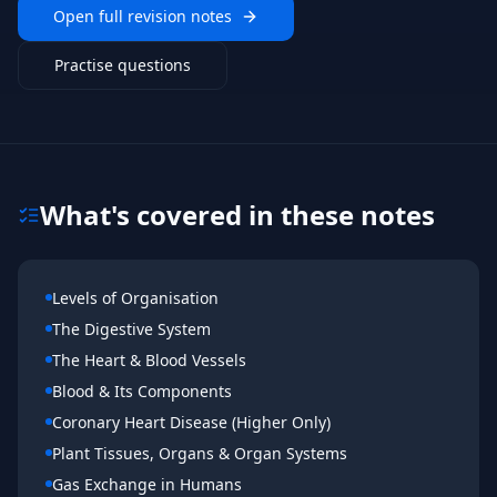
Open full revision notes
Practise questions
What's covered in these notes
Levels of Organisation
The Digestive System
The Heart & Blood Vessels
Blood & Its Components
Coronary Heart Disease (Higher Only)
Plant Tissues, Organs & Organ Systems
Gas Exchange in Humans