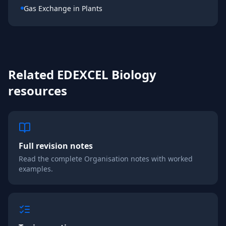
Gas Exchange in Plants
Related
EDEXCEL
Biology
resources
Full revision notes
Read the complete
Organisation
notes with worked
examples.