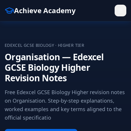
Achieve Academy
EDEXCEL
GCSE
BIOLOGY
·
HIGHER
TIER
Organisation — Edexcel
GCSE Biology Higher
Revision Notes
Free Edexcel GCSE Biology Higher revision notes
on Organisation. Step-by-step explanations,
worked examples and key terms aligned to the
official specificatio