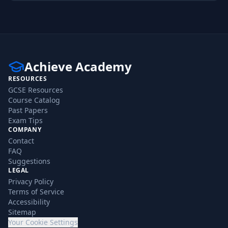
Achieve Academy
RESOURCES
GCSE Resources
Course Catalog
Past Papers
Exam Tips
COMPANY
Contact
FAQ
Suggestions
LEGAL
Privacy Policy
Terms of Service
Accessibility
Sitemap
Your Cookie Settings