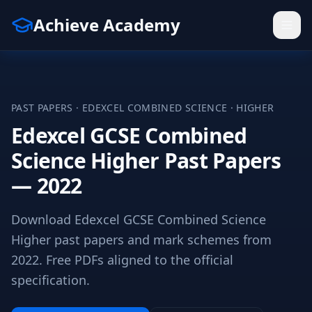
Achieve Academy
PAST PAPERS ·
EDEXCEL
COMBINED SCIENCE
·
HIGHER
Edexcel GCSE Combined
Science Higher Past Papers
— 2022
Download Edexcel GCSE Combined Science
Higher past papers and mark schemes from
2022. Free PDFs aligned to the official
specification.