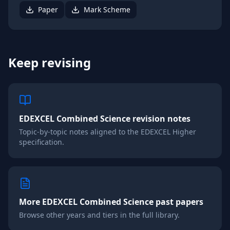
Paper
Mark Scheme
Keep revising
EDEXCEL
Combined Science
revision notes
Topic-by-topic notes aligned to the
EDEXCEL
Higher
specification.
More
EDEXCEL
Combined Science
past papers
Browse other years and tiers in the full library.