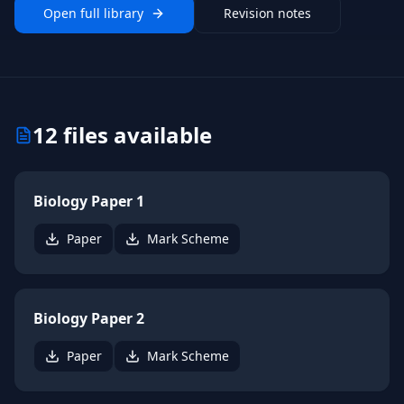
Open full library
Revision notes
12
files available
Biology Paper 1
Paper
Mark Scheme
Biology Paper 2
Paper
Mark Scheme