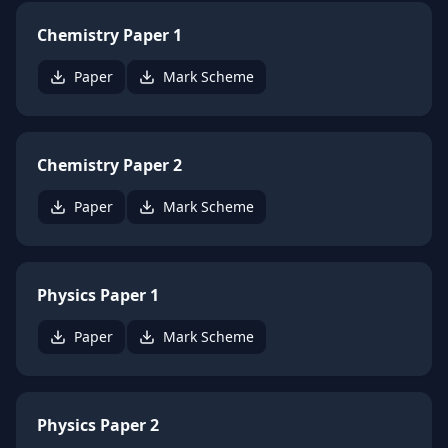
Chemistry Paper 1
Paper
Mark Scheme
Chemistry Paper 2
Paper
Mark Scheme
Physics Paper 1
Paper
Mark Scheme
Physics Paper 2