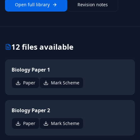
Open full library
Revision notes
12
files available
Biology Paper 1
Paper
Mark Scheme
Biology Paper 2
Paper
Mark Scheme