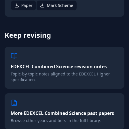
Paper
Mark Scheme
Keep revising
EDEXCEL
Combined Science
revision notes
Topic-by-topic notes aligned to the
EDEXCEL
Higher
specification.
More
EDEXCEL
Combined Science
past papers
Browse other years and tiers in the full library.