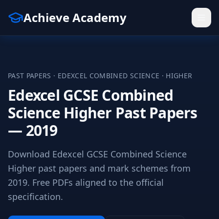
Achieve Academy
PAST PAPERS ·
EDEXCEL
COMBINED SCIENCE
·
HIGHER
Edexcel GCSE Combined
Science Higher Past Papers
— 2019
Download Edexcel GCSE Combined Science
Higher past papers and mark schemes from
2019. Free PDFs aligned to the official
specification.