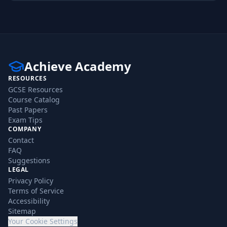
Achieve Academy
RESOURCES
GCSE Resources
Course Catalog
Past Papers
Exam Tips
COMPANY
Contact
FAQ
Suggestions
LEGAL
Privacy Policy
Terms of Service
Accessibility
Sitemap
Your Cookie Settings