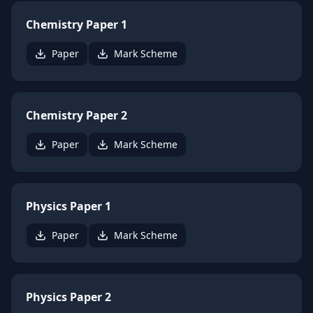
Chemistry Paper 1
Paper
Mark Scheme
Chemistry Paper 2
Paper
Mark Scheme
Physics Paper 1
Paper
Mark Scheme
Physics Paper 2