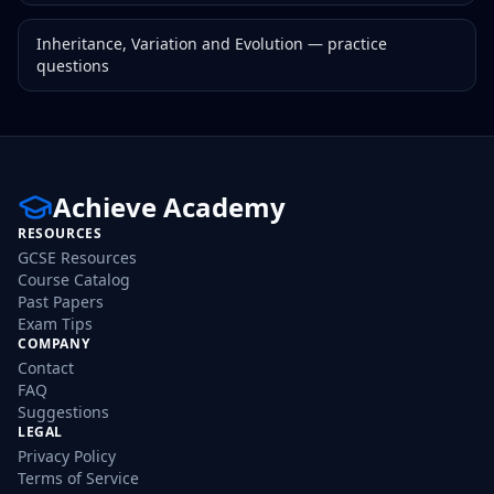
Inheritance, Variation and Evolution
— practice
questions
Achieve Academy
RESOURCES
GCSE Resources
Course Catalog
Past Papers
Exam Tips
COMPANY
Contact
FAQ
Suggestions
LEGAL
Privacy Policy
Terms of Service