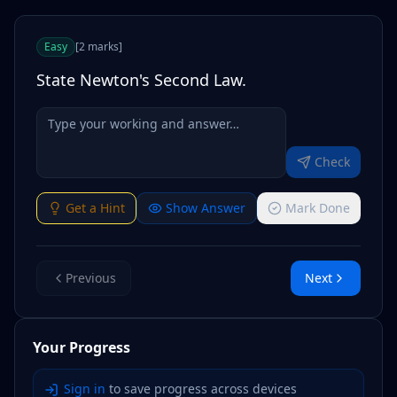
Easy
[
2
marks
]
State Newton's Second Law.
Check
Get a Hint
Show Answer
Mark Done
Previous
Next
Your Progress
Sign in
to save progress across devices