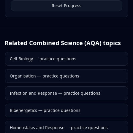
Reset Progress
Related
Combined Science (AQA)
topics
Cell Biology
— practice questions
Organisation
— practice questions
Infection and Response
— practice questions
Bioenergetics
— practice questions
Homeostasis and Response
— practice questions