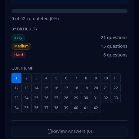
0
of
42
completed (
0
%)
BY DIFFICULTY
21
questions
Easy
15
questions
Medium
6
questions
Hard
QUICK JUMP
1
2
3
4
5
6
7
8
9
10
11
12
13
14
15
16
17
18
19
20
21
22
23
24
25
26
27
28
29
30
31
32
33
34
35
36
37
38
39
40
41
42
Review Answers (0)