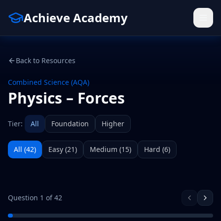
Achieve Academy
Back to Resources
Combined Science (AQA)
Physics – Forces
Tier:
All
Foundation
Higher
All (
42
)
Easy
(
21
)
Medium
(
15
)
Hard
(
6
)
Question
1
of
42