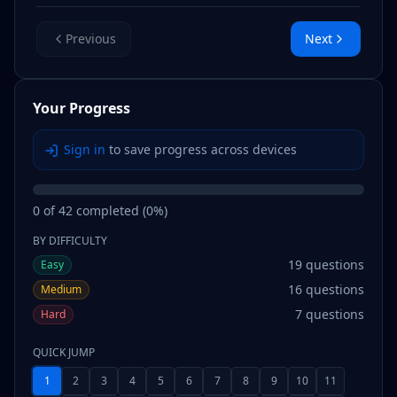
Previous
Next
Your Progress
Sign in
to save progress across devices
0
of
42
completed (
0
%)
BY DIFFICULTY
19
questions
Easy
16
questions
Medium
7
questions
Hard
QUICK JUMP
1
2
3
4
5
6
7
8
9
10
11