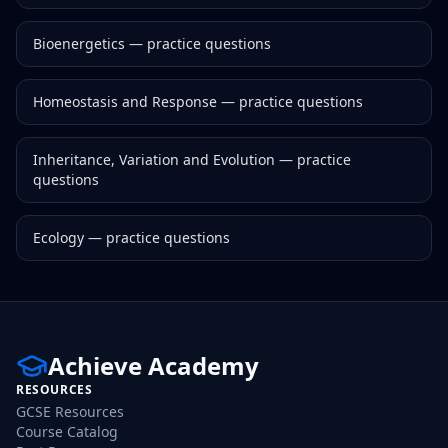
Bioenergetics
— practice questions
Homeostasis and Response
— practice questions
Inheritance, Variation and Evolution
— practice
questions
Ecology
— practice questions
Achieve Academy
RESOURCES
GCSE Resources
Course Catalog