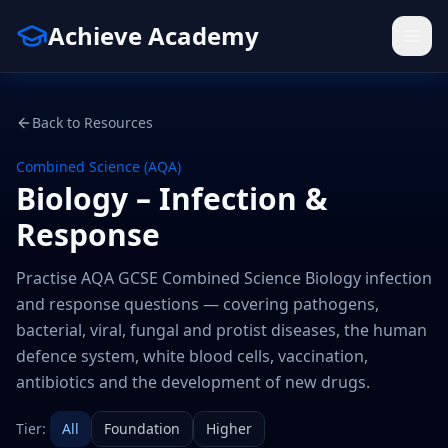
Achieve Academy
Back to Resources
Combined Science (AQA)
Biology – Infection &
Response
Practise AQA GCSE Combined Science Biology infection
and response questions — covering pathogens,
bacterial, viral, fungal and protist diseases, the human
defence system, white blood cells, vaccination,
antibiotics and the development of new drugs.
Tier:
All
Foundation
Higher