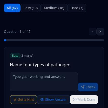
All (
42
)
Easy
(
19
)
Medium
(
16
)
Hard
(
7
)
Question
1
of
42
Easy
[
2
marks
]
Name four types of pathogen.
Check
Get a Hint
Show Answer
Mark Done