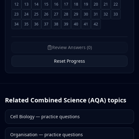
12
13
14
15
16
17
18
19
20
21
22
23
24
25
26
27
28
29
30
31
32
33
34
35
36
37
38
39
40
41
42
Review Answers (0)
Reset Progress
Related
Combined Science (AQA)
topics
Cell Biology
— practice questions
Organisation
— practice questions