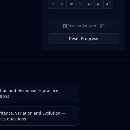
36
37
38
39
40
41
42
Review Answers (0)
Reset Progress
ction and Response
— practice
tions
itance, Variation and Evolution
—
tice questions