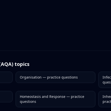
(AQA)
topics
Organisation
— practice questions
Infe
ques
Homeostasis and Response
— practice
Inher
questions
prac