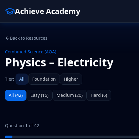
Achieve Academy
Back to Resources
Combined Science (AQA)
Physics – Electricity
Tier:
All
Foundation
Higher
All (
42
)
Easy
(
16
)
Medium
(
20
)
Hard
(
6
)
Question
1
of
42