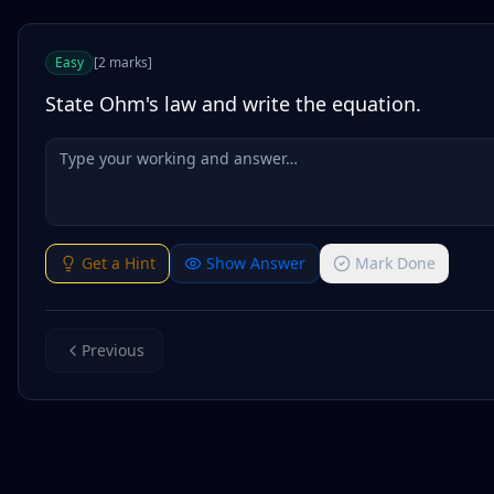
Easy
[
2
marks
]
State Ohm's law and write the equation.
Get a Hint
Show Answer
Mark Done
Previous