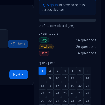
Sign in
to save progress
across devices
0
of
42
completed (
0
%)
BY DIFFICULTY
16
questions
Easy
Check
20
questions
Medium
6
questions
Hard
QUICK JUMP
1
2
3
4
5
6
7
Next
8
9
10
11
12
13
14
15
16
17
18
19
20
21
22
23
24
25
26
27
28
29
30
31
32
33
34
35