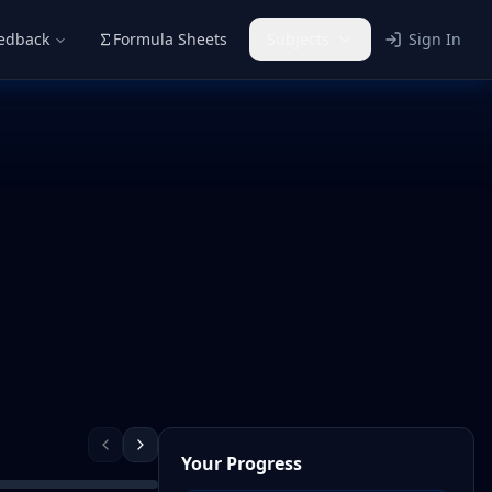
eedback
Formula Sheets
Subjects
Sign In
Your Progress