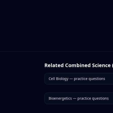
Related
Combined Science 
Cell Biology
— practice questions
Bioenergetics
— practice questions