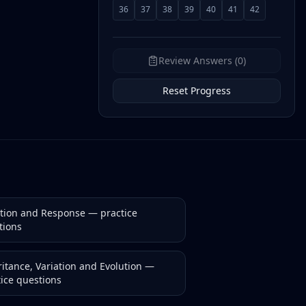
36
37
38
39
40
41
42
Review Answers (0)
Reset Progress
ction and Response
— practice
tions
itance, Variation and Evolution
—
tice questions