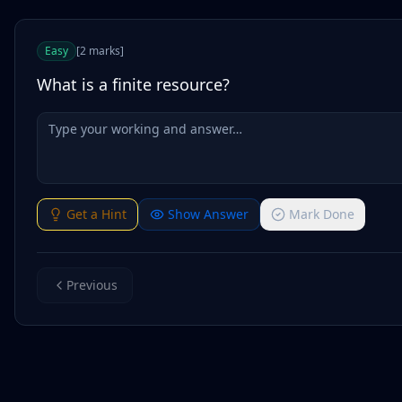
Easy
[
2
marks
]
What is a finite resource?
Get a Hint
Show Answer
Mark Done
Previous