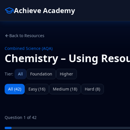
Achieve Academy
Back to Resources
Combined Science (AQA)
Chemistry – Using Reso
Tier:
All
Foundation
Higher
All (
42
)
Easy
(
16
)
Medium
(
18
)
Hard
(
8
)
Question
1
of
42