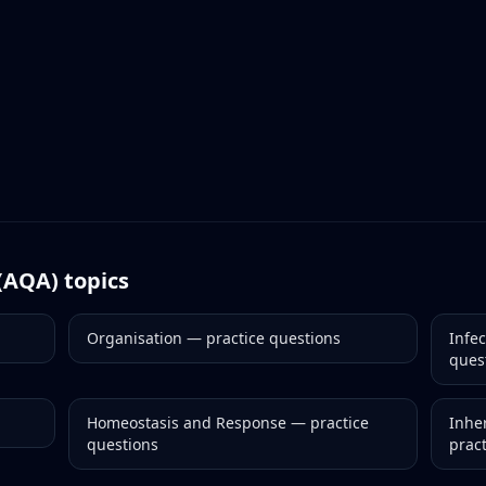
(AQA)
topics
Organisation
— practice questions
Infe
ques
Homeostasis and Response
— practice
Inher
questions
prac