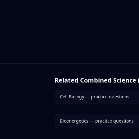
Related
Combined Science 
Cell Biology
— practice questions
Bioenergetics
— practice questions