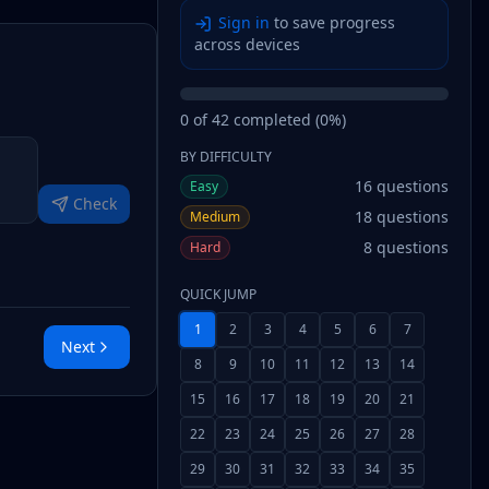
Sign in
to save progress
across devices
0
of
42
completed (
0
%)
BY DIFFICULTY
16
questions
Easy
Check
18
questions
Medium
8
questions
Hard
QUICK JUMP
1
2
3
4
5
6
7
Next
8
9
10
11
12
13
14
15
16
17
18
19
20
21
22
23
24
25
26
27
28
29
30
31
32
33
34
35