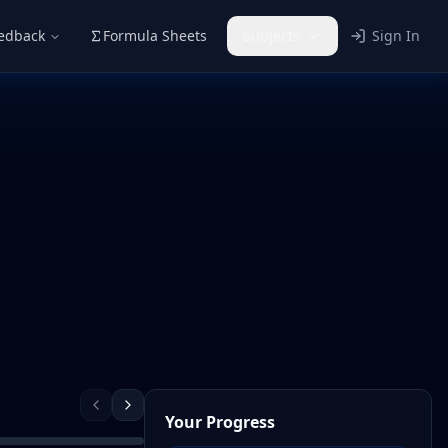
eedback
Formula Sheets
Subjects
Sign In
Your Progress