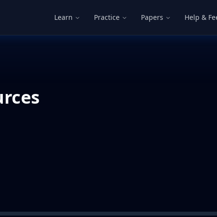
Learn
Practice
Papers
Help & F
urces