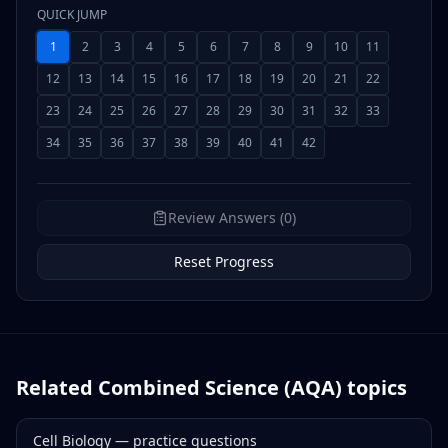
QUICK JUMP
1
2
3
4
5
6
7
8
9
10
11
12
13
14
15
16
17
18
19
20
21
22
23
24
25
26
27
28
29
30
31
32
33
34
35
36
37
38
39
40
41
42
Review Answers (0)
Reset Progress
Related
Combined Science (AQA)
topics
Cell Biology
— practice questions