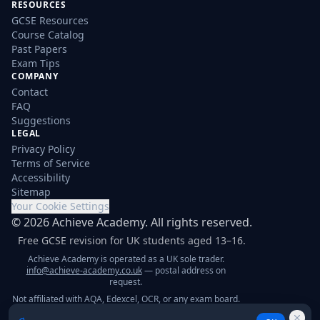
RESOURCES
GCSE Resources
Course Catalog
Past Papers
Exam Tips
COMPANY
Contact
FAQ
Suggestions
LEGAL
Privacy Policy
Terms of Service
Accessibility
Sitemap
Your Cookie Settings
©
2026
Achieve Academy. All rights reserved.
Free GCSE revision for UK students aged 13–16.
Achieve Academy is operated as a UK sole trader.
info@achieve-academy.co.uk
— postal address on
request.
Not affiliated with AQA, Edexcel, OCR, or any exam board.
Content is for supplementary revision only.