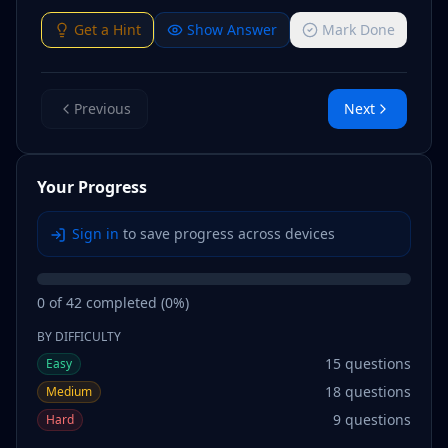
Get a Hint
Show Answer
Mark Done
Previous
Next
Your Progress
Sign in
to save progress across devices
0
of
42
completed (
0
%)
BY DIFFICULTY
15
questions
Easy
18
questions
Medium
9
questions
Hard