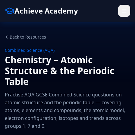
Achieve Academy
Back to Resources
Combined Science (AQA)
Chemistry – Atomic
Structure & the Periodic
Table
Practise AQA GCSE Combined Science questions on
atomic structure and the periodic table — covering
atoms, elements and compounds, the atomic model,
electron configuration, isotopes and trends across
groups 1, 7 and 0.