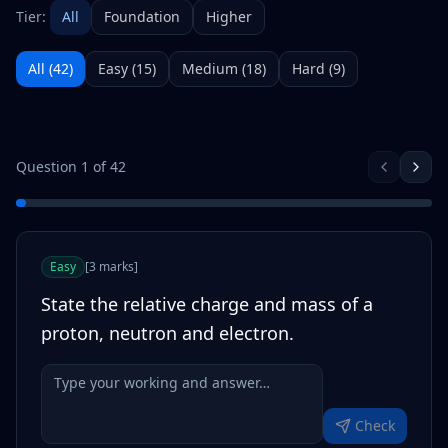
Tier:
All
Foundation
Higher
All (
42
)
Easy
(
15
)
Medium
(
18
)
Hard
(
9
)
Question
1
of
42
Easy
[
3
marks
]
State the relative charge and mass of a
proton, neutron and electron.
Check