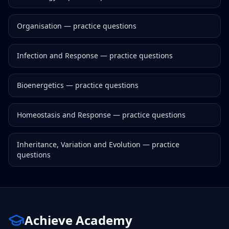
Organisation
— practice questions
Infection and Response
— practice questions
Bioenergetics
— practice questions
Homeostasis and Response
— practice questions
Inheritance, Variation and Evolution
— practice
questions
Achieve Academy