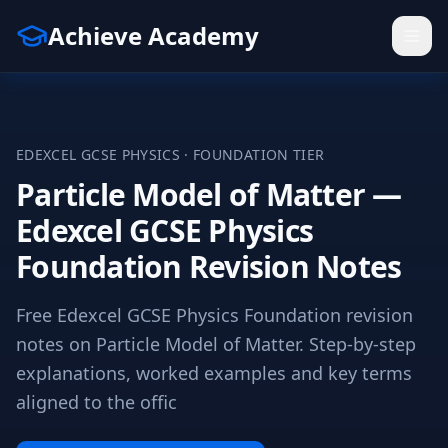
Achieve Academy
EDEXCEL
GCSE
PHYSICS
·
FOUNDATION
TIER
Particle Model of Matter —
Edexcel GCSE Physics
Foundation Revision Notes
Free Edexcel GCSE Physics Foundation revision
notes on Particle Model of Matter. Step-by-step
explanations, worked examples and key terms
aligned to the offic