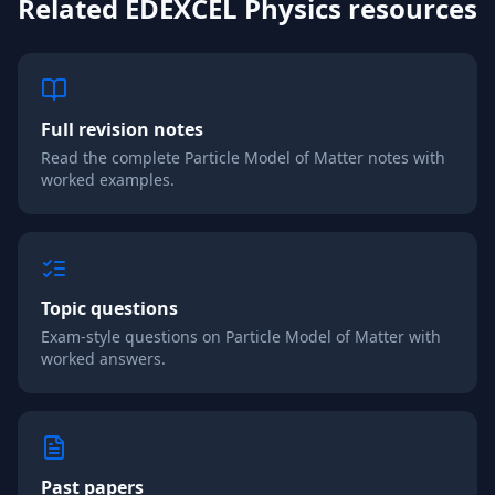
Related
EDEXCEL
Physics
resources
Full revision notes
Read the complete
Particle Model of Matter
notes with
worked examples.
Topic questions
Exam-style questions on
Particle Model of Matter
with
worked answers.
Past papers