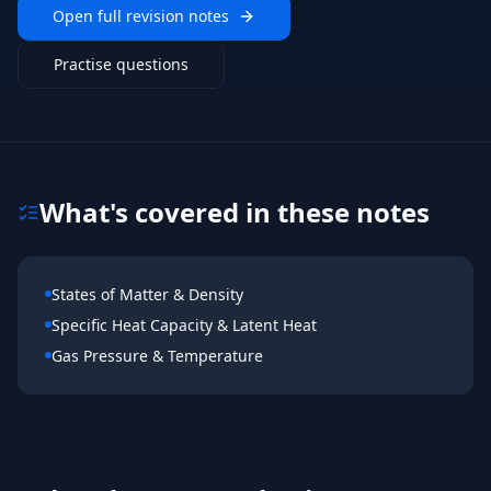
Open full revision notes
Practise questions
What's covered in these notes
States of Matter & Density
Specific Heat Capacity & Latent Heat
Gas Pressure & Temperature