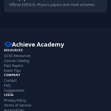
Official
EDEXCEL
Physics
papers and mark schemes.
Achieve Academy
RESOURCES
GCSE Resources
Course Catalog
Past Papers
Exam Tips
COMPANY
Contact
FAQ
Suggestions
LEGAL
Privacy Policy
Terms of Service
Accessibility