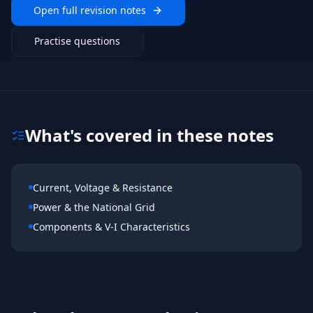
Open full revision notes
Practise questions
What's covered in these notes
Current, Voltage & Resistance
Power & the National Grid
Components & V-I Characteristics