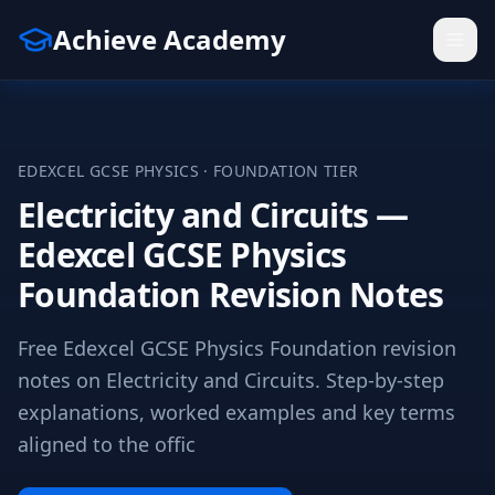
Achieve Academy
EDEXCEL
GCSE
PHYSICS
·
FOUNDATION
TIER
Electricity and Circuits —
Edexcel GCSE Physics
Foundation Revision Notes
Free Edexcel GCSE Physics Foundation revision
notes on Electricity and Circuits. Step-by-step
explanations, worked examples and key terms
aligned to the offic