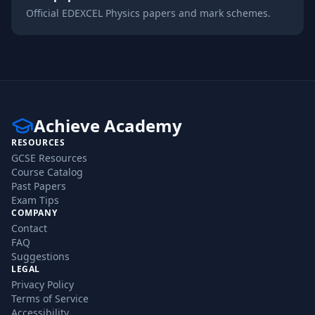
Official
EDEXCEL
Physics
papers and mark schemes.
Achieve Academy
RESOURCES
GCSE Resources
Course Catalog
Past Papers
Exam Tips
COMPANY
Contact
FAQ
Suggestions
LEGAL
Privacy Policy
Terms of Service
Accessibility