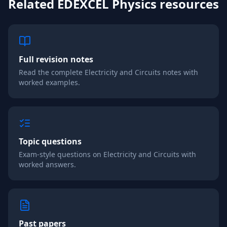
Related
EDEXCEL
Physics
resources
Full revision notes
Read the complete
Electricity and Circuits
notes with
worked examples.
Topic questions
Exam-style questions on
Electricity and Circuits
with
worked answers.
Past papers