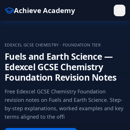
Achieve Academy
EDEXCEL
GCSE
CHEMISTRY
·
FOUNDATION
TIER
Fuels and Earth Science —
Edexcel GCSE Chemistry
Foundation Revision Notes
Free Edexcel GCSE Chemistry Foundation
revision notes on Fuels and Earth Science. Step-
by-step explanations, worked examples and key
terms aligned to the offi