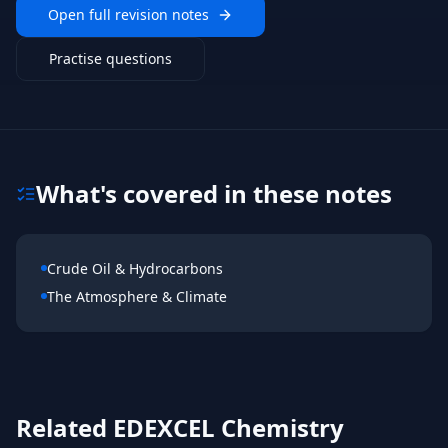
Open full revision notes
Practise questions
What's covered in these notes
Crude Oil & Hydrocarbons
The Atmosphere & Climate
Related
EDEXCEL
Chemistry