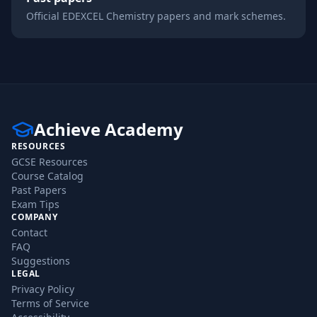
Official
EDEXCEL
Chemistry
papers and mark schemes.
Achieve Academy
RESOURCES
GCSE Resources
Course Catalog
Past Papers
Exam Tips
COMPANY
Contact
FAQ
Suggestions
LEGAL
Privacy Policy
Terms of Service