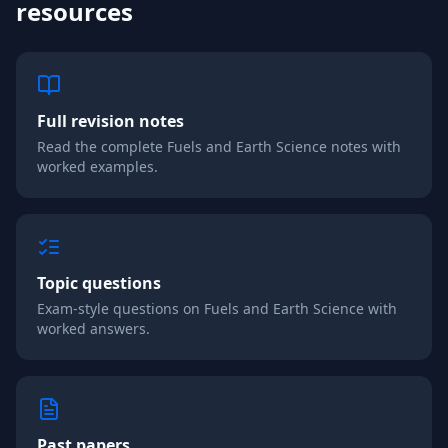
resources
Full revision notes
Read the complete
Fuels and Earth Science
notes with
worked examples.
Topic questions
Exam-style questions on
Fuels and Earth Science
with
worked answers.
Past papers