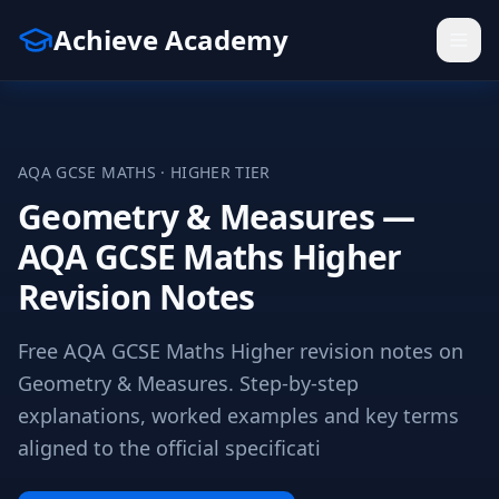
Achieve Academy
AQA
GCSE
MATHS
·
HIGHER
TIER
Geometry & Measures —
AQA GCSE Maths Higher
Revision Notes
Free AQA GCSE Maths Higher revision notes on
Geometry & Measures. Step-by-step
explanations, worked examples and key terms
aligned to the official specificati