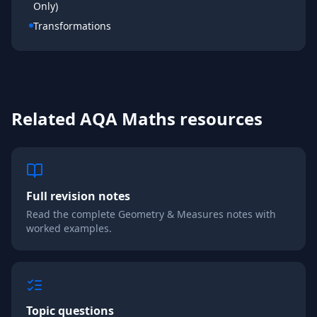
Only)
Transformations
Related
AQA
Maths
resources
Full revision notes
Read the complete
Geometry & Measures
notes with
worked examples.
Topic questions