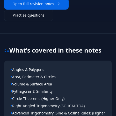
Open full revision notes
Practise questions
What's covered in these notes
Angles & Polygons
Area, Perimeter & Circles
Volume & Surface Area
Pythagoras & Similarity
Circle Theorems (Higher Only)
Right-Angled Trigonometry (SOHCAHTOA)
Advanced Trigonometry (Sine & Cosine Rules) (Higher