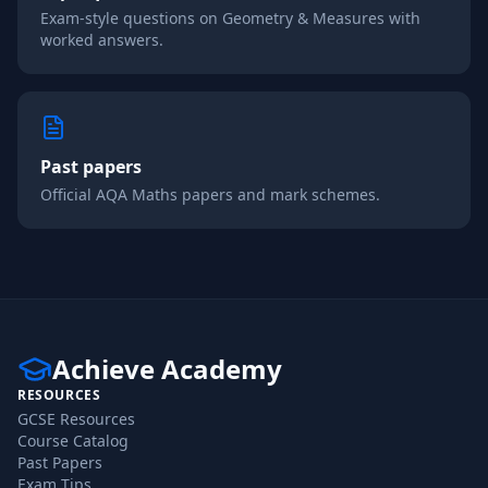
Exam-style questions on
Geometry & Measures
with
worked answers.
Past papers
Official
AQA
Maths
papers and mark schemes.
Achieve Academy
RESOURCES
GCSE Resources
Course Catalog
Past Papers
Exam Tips