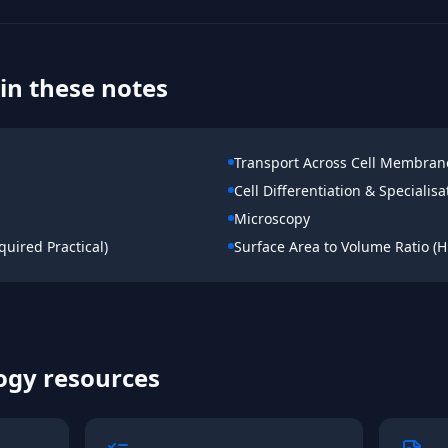
in these notes
Transport Across Cell Membran
Cell Differentiation & Specialisa
Microscopy
uired Practical)
Surface Area to Volume Ratio (H
ogy
resources