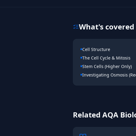
What's covered 
Cell Structure
The Cell Cycle & Mitosis
Stem Cells (Higher Only)
Investigating Osmosis (Req
Related
AQA
Biol