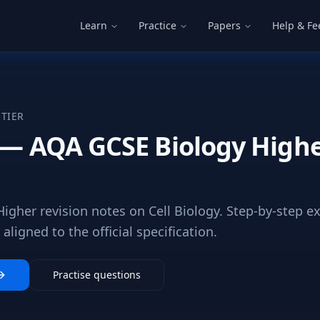
Learn
Practice
Papers
Help & F
TIER
y — AQA GCSE Biology Highe
igher revision notes on Cell Biology. Step-by-step e
ligned to the official specification.
Practise questions