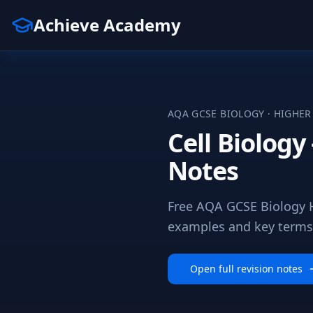
Achieve Academy
AQA
GCSE
BIOLOGY
·
HIGHER
Cell Biolog
Notes
Free AQA GCSE Biology H
examples and key terms a
Open full revision notes