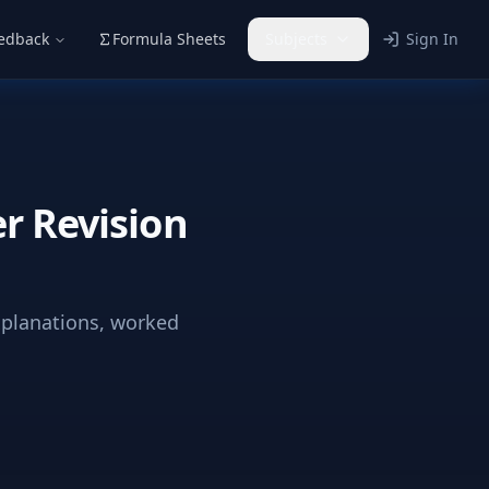
eedback
Formula Sheets
Subjects
Sign In
r Revision
xplanations, worked