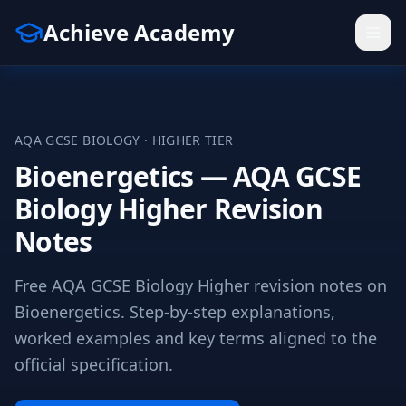
Achieve Academy
AQA
GCSE
BIOLOGY
·
HIGHER
TIER
Bioenergetics — AQA GCSE
Biology Higher Revision
Notes
Free AQA GCSE Biology Higher revision notes on
Bioenergetics. Step-by-step explanations,
worked examples and key terms aligned to the
official specification.