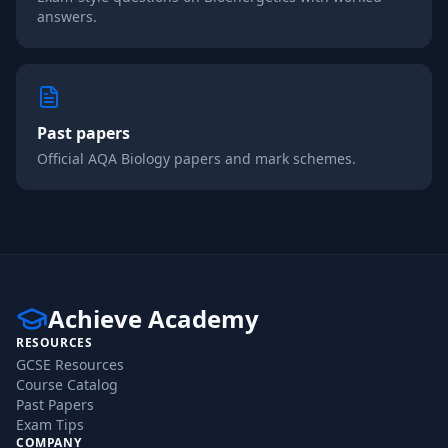
answers.
Past papers
Official
AQA
Biology
papers and mark schemes.
Achieve Academy
RESOURCES
GCSE Resources
Course Catalog
Past Papers
Exam Tips
COMPANY