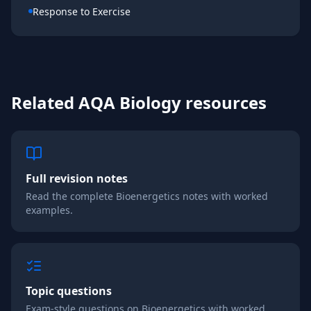
Response to Exercise
Related
AQA
Biology
resources
Full revision notes
Read the complete
Bioenergetics
notes with worked
examples.
Topic questions
Exam-style questions on
Bioenergetics
with worked