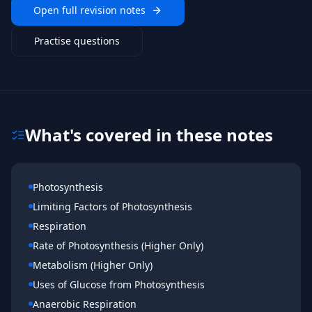
Open full revision notes
Practise questions
What's covered in these notes
Photosynthesis
Limiting Factors of Photosynthesis
Respiration
Rate of Photosynthesis (Higher Only)
Metabolism (Higher Only)
Uses of Glucose from Photosynthesis
Anaerobic Respiration