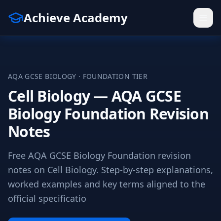
Achieve Academy
AQA
GCSE
BIOLOGY
·
FOUNDATION
TIER
Cell Biology — AQA GCSE
Biology Foundation Revision
Notes
Free AQA GCSE Biology Foundation revision
notes on Cell Biology. Step-by-step explanations,
worked examples and key terms aligned to the
official specificatio