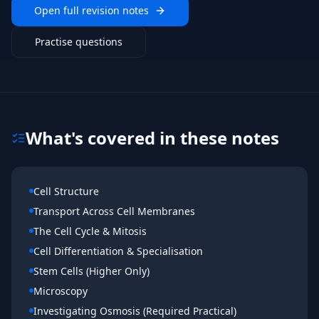
Open full revision notes
Practise questions
What's covered in these notes
Cell Structure
Transport Across Cell Membranes
The Cell Cycle & Mitosis
Cell Differentiation & Specialisation
Stem Cells (Higher Only)
Microscopy
Investigating Osmosis (Required Practical)