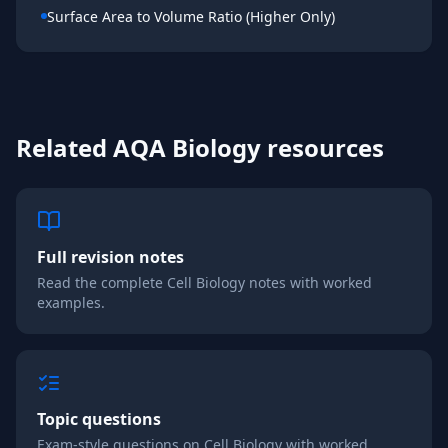
Surface Area to Volume Ratio (Higher Only)
Related
AQA
Biology
resources
Full revision notes
Read the complete
Cell Biology
notes with worked
examples.
Topic questions
Exam-style questions on
Cell Biology
with worked