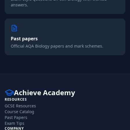
answers.
Past papers
Official
AQA
Biology
papers and mark schemes.
Achieve Academy
RESOURCES
GCSE Resources
Course Catalog
Past Papers
Exam Tips
COMPANY