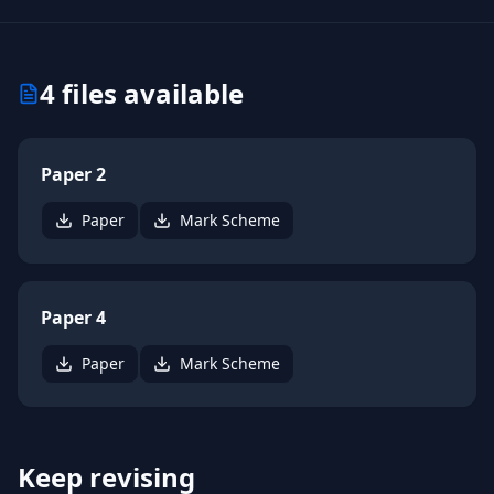
4
files available
Paper 2
Paper
Mark Scheme
Paper 4
Paper
Mark Scheme
Keep revising