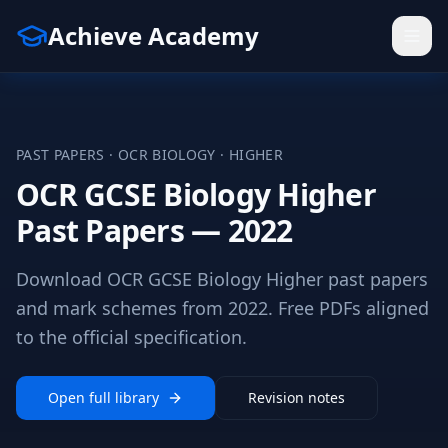
Achieve Academy
PAST PAPERS ·
OCR
BIOLOGY
·
HIGHER
OCR GCSE Biology Higher
Past Papers — 2022
Download OCR GCSE Biology Higher past papers
and mark schemes from 2022. Free PDFs aligned
to the official specification.
Open full library
Revision notes