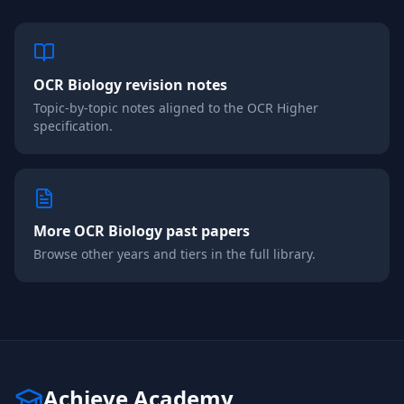
OCR
Biology
revision notes
Topic-by-topic notes aligned to the
OCR
Higher
specification.
More
OCR
Biology
past papers
Browse other years and tiers in the full library.
Achieve Academy