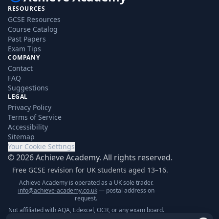
RESOURCES
GCSE Resources
Course Catalog
Past Papers
Exam Tips
COMPANY
Contact
FAQ
Suggestions
LEGAL
Privacy Policy
Terms of Service
Accessibility
Sitemap
Your Cookie Settings
©
2026
Achieve Academy. All rights reserved.
Free GCSE revision for UK students aged 13–16.
Achieve Academy is operated as a UK sole trader.
info@achieve-academy.co.uk
— postal address on
request.
Not affiliated with AQA, Edexcel, OCR, or any exam board.
Content is for supplementary revision only.