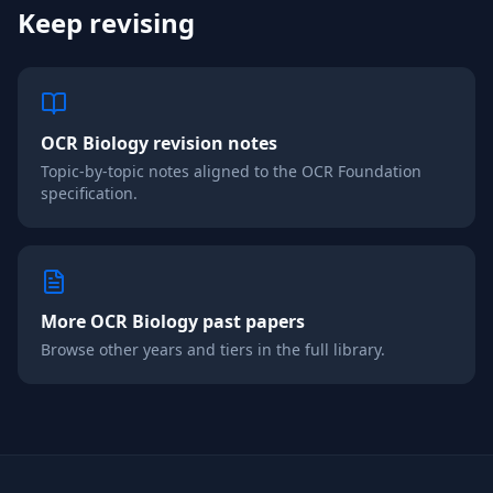
Keep revising
OCR
Biology
revision notes
Topic-by-topic notes aligned to the
OCR
Foundation
specification.
More
OCR
Biology
past papers
Browse other years and tiers in the full library.