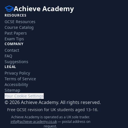
Achieve Academy
RESOURCES
GCSE Resources
Course Catalog
Past Papers
Exam Tips
COMPANY
Contact
FAQ
Suggestions
LEGAL
Privacy Policy
Terms of Service
Accessibility
Sitemap
Your Cookie Settings
©
2026
Achieve Academy. All rights reserved.
Free GCSE revision for UK students aged 13–16.
Achieve Academy is operated as a UK sole trader.
info@achieve-academy.co.uk
— postal address on
request.