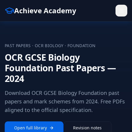
Achieve Academy
PAST PAPERS ·
OCR
BIOLOGY
·
FOUNDATION
OCR GCSE Biology
Foundation Past Papers —
2024
Download OCR GCSE Biology Foundation past
papers and mark schemes from 2024. Free PDFs
aligned to the official specification.
Open full library
Revision notes