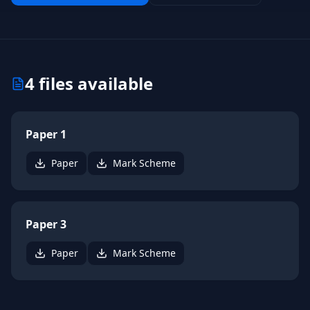
4
files available
Paper 1
Paper
Mark Scheme
Paper 3
Paper
Mark Scheme