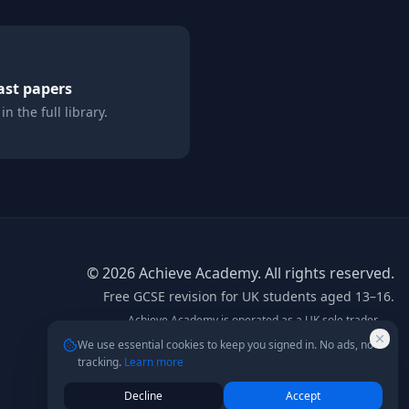
st papers
n the full library.
©
2026
Achieve Academy. All rights reserved.
Free GCSE revision for UK students aged 13–16.
Achieve Academy is operated as a UK sole trader.
info@achieve-academy.co.uk
— postal address on
We use essential cookies to keep you signed in. No ads, no
request.
tracking.
Learn more
Not affiliated with AQA, Edexcel, OCR, or any exam board.
Content is for supplementary revision only.
Decline
Accept