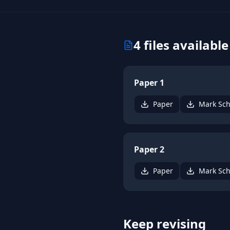
4
files available
Paper 1
Paper
Mark Sc
Paper 2
Paper
Mark Sc
Keep revising