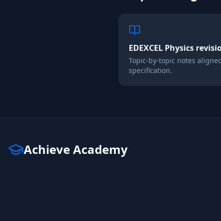
EDEXCEL
Physics
revisi
Topic-by-topic notes aligne
specification.
Achieve Academy