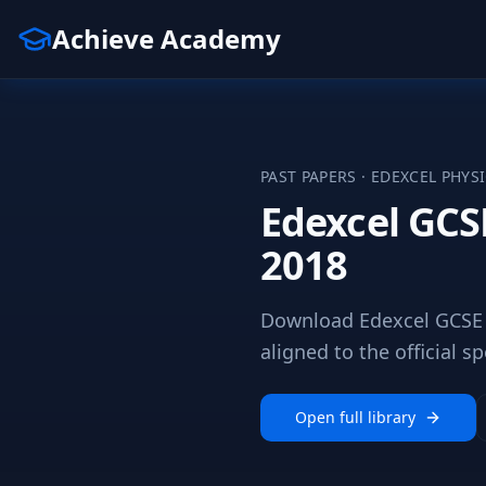
Achieve Academy
PAST PAPERS ·
EDEXCEL
PHYS
Edexcel GCS
2018
Download Edexcel GCSE 
aligned to the official sp
Open full library