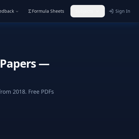
eedback
Formula Sheets
Subjects
Sign In
 Papers —
rom 2018. Free PDFs