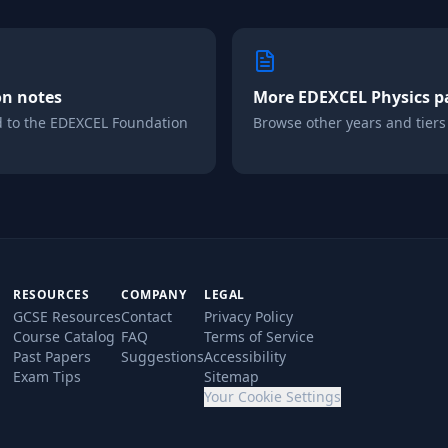
on notes
More
EDEXCEL
Physics
pa
d to the
EDEXCEL
Foundation
Browse other years and tiers i
RESOURCES
COMPANY
LEGAL
GCSE Resources
Contact
Privacy Policy
Course Catalog
FAQ
Terms of Service
Past Papers
Suggestions
Accessibility
Exam Tips
Sitemap
Your Cookie Settings