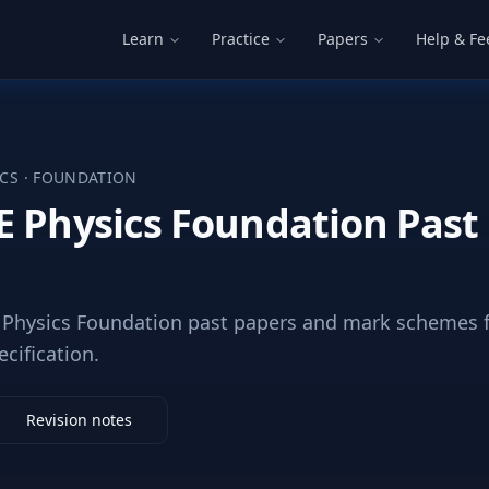
Learn
Practice
Papers
Help & F
ICS
·
FOUNDATION
E Physics Foundation Past
Physics Foundation past papers and mark schemes f
ecification.
Revision notes