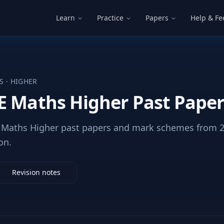
Learn
Practice
Papers
Help & F
S
·
HIGHER
E Maths Higher Past Pape
Maths Higher past papers and mark schemes from 20
on.
Revision notes