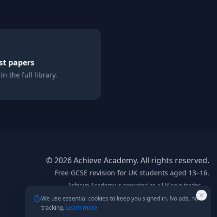
st papers
n the full library.
©
2026
Achieve Academy. All rights reserved.
Free GCSE revision for UK students aged 13–16.
Achieve Academy is operated as a UK sole trader.
info@achieve-academy.co.uk
— postal address on
We use essential cookies to keep you signed in. No ads, no
request.
tracking.
Learn more
Not affiliated with AQA, Edexcel, OCR, or any exam board.