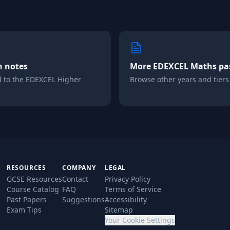
n notes
More
EDEXCEL
Maths
pa
d to the
EDEXCEL
Higher
Browse other years and tiers i
RESOURCES
COMPANY
LEGAL
GCSE Resources
Contact
Privacy Policy
Course Catalog
FAQ
Terms of Service
Past Papers
Suggestions
Accessibility
Exam Tips
Sitemap
Your Cookie Settings