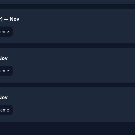
r) — Nov
heme
 Nov
heme
 Nov
heme