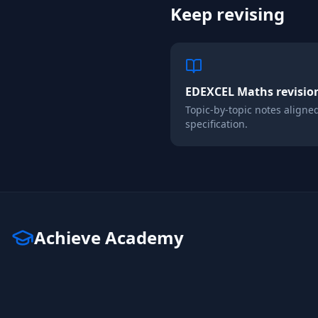
Keep revising
EDEXCEL
Maths
revisio
Topic-by-topic notes aligne
specification.
Achieve Academy