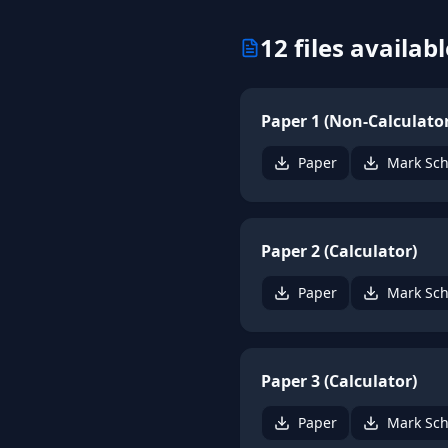
12
files availabl
Paper 1 (Non-Calculator
Paper
Mark Sc
Paper 2 (Calculator)
Paper
Mark Sc
Paper 3 (Calculator)
Paper
Mark Sc