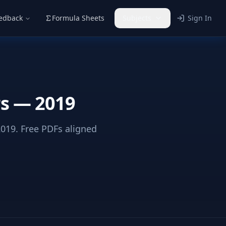
eedback
Formula Sheets
Subjects
Sign In
rs — 2019
19. Free PDFs aligned