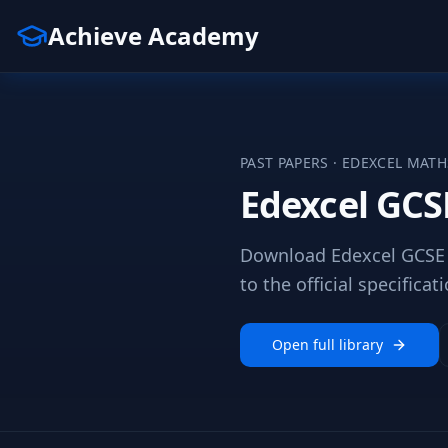
Achieve Academy
PAST PAPERS ·
EDEXCEL
MATH
Edexcel GCS
Download Edexcel GCSE 
to the official specificati
Open full library