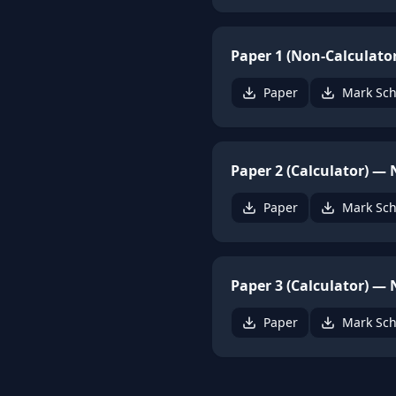
Paper 1 (Non-Calculato
Paper
Mark Sc
Paper 2 (Calculator) —
Paper
Mark Sc
Paper 3 (Calculator) —
Paper
Mark Sc