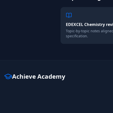
EDEXCEL
Chemistry
rev
Topic-by-topic notes aligne
specification.
Achieve Academy