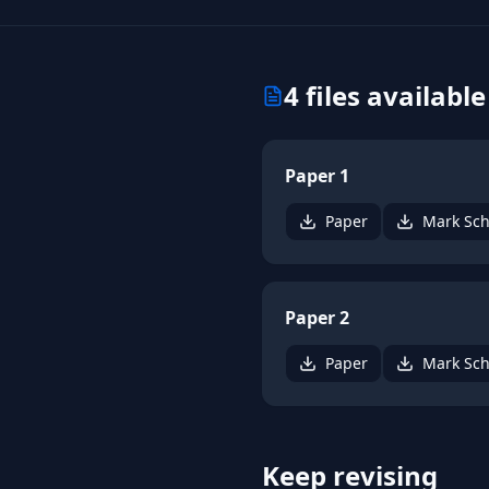
4
files available
Paper 1
Paper
Mark Sc
Paper 2
Paper
Mark Sc
Keep revising