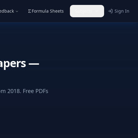
eedback
Formula Sheets
Subjects
Sign In
apers —
m 2018. Free PDFs