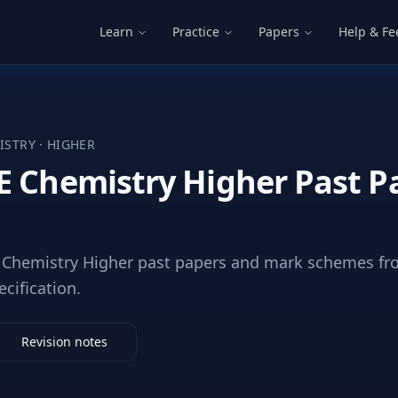
Learn
Practice
Papers
Help & F
ISTRY
·
HIGHER
E Chemistry Higher Past P
Chemistry Higher past papers and mark schemes fro
ecification.
Revision notes