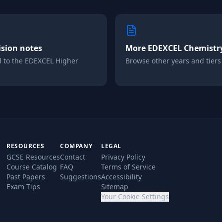
ision notes
More
EDEXCEL
Chemistr
d to the
EDEXCEL
Higher
Browse other years and tiers i
RESOURCES
COMPANY
LEGAL
GCSE Resources
Contact
Privacy Policy
Course Catalog
FAQ
Terms of Service
Past Papers
Suggestions
Accessibility
Exam Tips
Sitemap
Your Cookie Settings