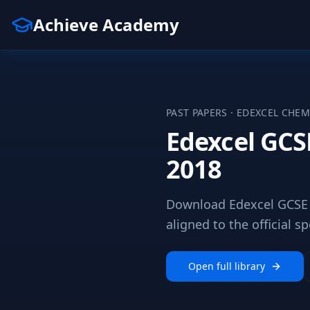
Achieve Academy
PAST PAPERS ·
EDEXCEL
CHEM
Edexcel GCS
2018
Download Edexcel GCSE 
aligned to the official sp
Open full library