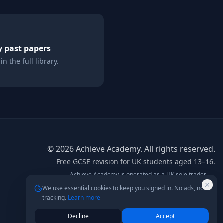
y
past papers
n the full library.
©
2026
Achieve Academy. All rights reserved.
Free GCSE revision for UK students aged 13–16.
Achieve Academy is operated as a UK sole trader.
info@achieve-academy.co.uk
— postal address on
We use essential cookies to keep you signed in. No ads, no
request.
tracking.
Learn more
Not affiliated with AQA, Edexcel, OCR, or any exam board.
Content is for supplementary revision only.
Decline
Accept