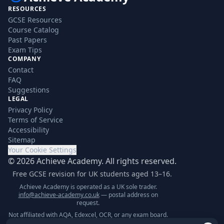
RESOURCES
GCSE Resources
Course Catalog
Past Papers
Exam Tips
COMPANY
Contact
FAQ
Suggestions
LEGAL
Privacy Policy
Terms of Service
Accessibility
Sitemap
Your Cookie Settings
©
2026
Achieve Academy. All rights reserved.
Free GCSE revision for UK students aged 13–16.
Achieve Academy is operated as a UK sole trader.
info@achieve-academy.co.uk
— postal address on
request.
Not affiliated with AQA, Edexcel, OCR, or any exam board.
Content is for supplementary revision only.