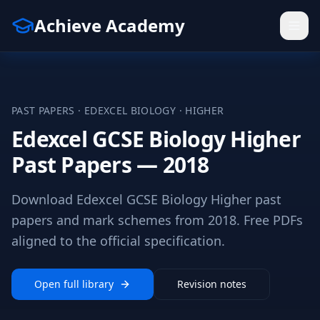
Achieve Academy
PAST PAPERS ·
EDEXCEL
BIOLOGY
·
HIGHER
Edexcel GCSE Biology Higher
Past Papers — 2018
Download Edexcel GCSE Biology Higher past
papers and mark schemes from 2018. Free PDFs
aligned to the official specification.
Open full library
Revision notes