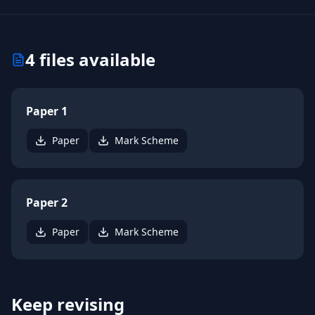
4
files available
Paper 1
Paper
Mark Scheme
Paper 2
Paper
Mark Scheme
Keep revising