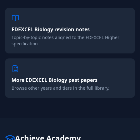
EDEXCEL
Biology
revision notes
Topic-by-topic notes aligned to the
EDEXCEL
Higher
specification.
More
EDEXCEL
Biology
past papers
Browse other years and tiers in the full library.
Achieve Academy