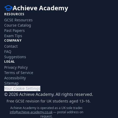
Achieve Academy
RESOURCES
GCSE Resources
Course Catalog
Past Papers
Exam Tips
COMPANY
Contact
FAQ
Suggestions
LEGAL
Privacy Policy
Terms of Service
Accessibility
Sitemap
Your Cookie Settings
©
2026
Achieve Academy. All rights reserved.
Free GCSE revision for UK students aged 13–16.
Achieve Academy is operated as a UK sole trader.
info@achieve-academy.co.uk
— postal address on
request.