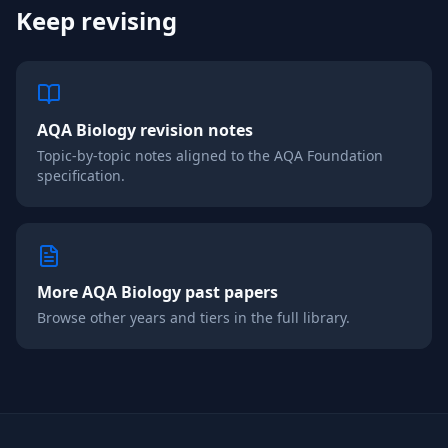
Keep revising
AQA
Biology
revision notes
Topic-by-topic notes aligned to the
AQA
Foundation
specification.
More
AQA
Biology
past papers
Browse other years and tiers in the full library.