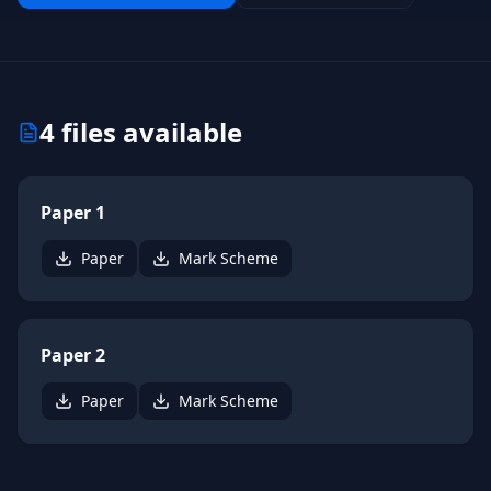
4
files available
Paper 1
Paper
Mark Scheme
Paper 2
Paper
Mark Scheme