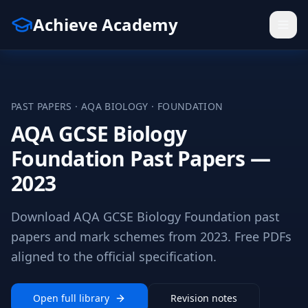
Achieve Academy
PAST PAPERS ·
AQA
BIOLOGY
·
FOUNDATION
AQA GCSE Biology
Foundation Past Papers —
2023
Download AQA GCSE Biology Foundation past
papers and mark schemes from 2023. Free PDFs
aligned to the official specification.
Open full library
Revision notes