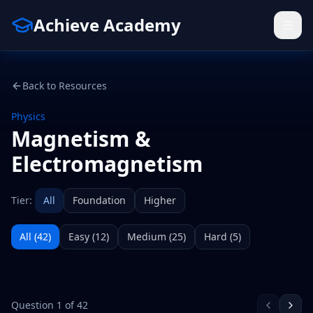
Achieve Academy
Back to Resources
Physics
Magnetism &
Electromagnetism
Tier:
All
Foundation
Higher
All (
42
)
Easy
(
12
)
Medium
(
25
)
Hard
(
5
)
Question
1
of
42