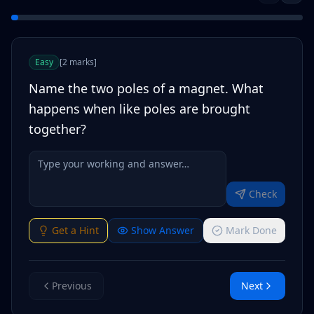
Easy
[
2
marks
]
Name the two poles of a magnet. What
happens when like poles are brought
together?
Check
Get a Hint
Show Answer
Mark Done
Previous
Next