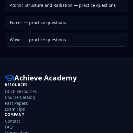
Atomic Structure and Radiation
— practice questions
Forces
— practice questions
Waves
— practice questions
Achieve Academy
RESOURCES
GCSE Resources
Course Catalog
Past Papers
Exam Tips
COMPANY
Contact
FAQ
Suggestions