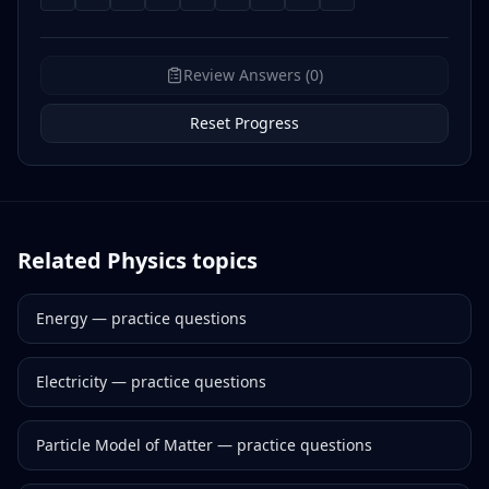
Review Answers (0)
Reset Progress
Related
Physics
topics
Energy
— practice questions
Electricity
— practice questions
Particle Model of Matter
— practice questions