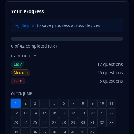
Your Progress
Sign in
to save progress across devices
0
of
42
completed (
0
%)
BY DIFFICULTY
12
questions
Easy
25
questions
Medium
5
questions
Hard
QUICK JUMP
1
2
3
4
5
6
7
8
9
10
11
12
13
14
15
16
17
18
19
20
21
22
23
24
25
26
27
28
29
30
31
32
33
34
35
36
37
38
39
40
41
42