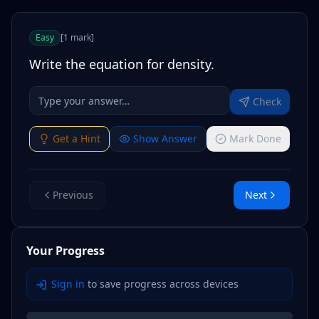
Easy
[
1
mark
]
Write the equation for density.
Check
Get a Hint
Show Answer
Mark Done
Previous
Next
Your Progress
Sign in
to save progress across devices