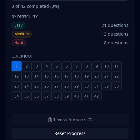
0
of
42
completed (
0
%)
BY DIFFICULTY
21
questions
Easy
13
questions
Medium
8
questions
Hard
QUICK JUMP
1
2
3
4
5
6
7
8
9
10
11
12
13
14
15
16
17
18
19
20
21
22
23
24
25
26
27
28
29
30
31
32
33
34
35
36
37
38
39
40
41
42
Review Answers (0)
Reset Progress