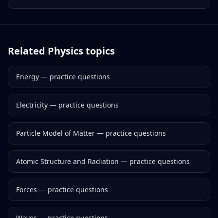
Related
Physics
topics
Energy
— practice questions
Electricity
— practice questions
Particle Model of Matter
— practice questions
Atomic Structure and Radiation
— practice questions
Forces
— practice questions
Waves
— practice questions