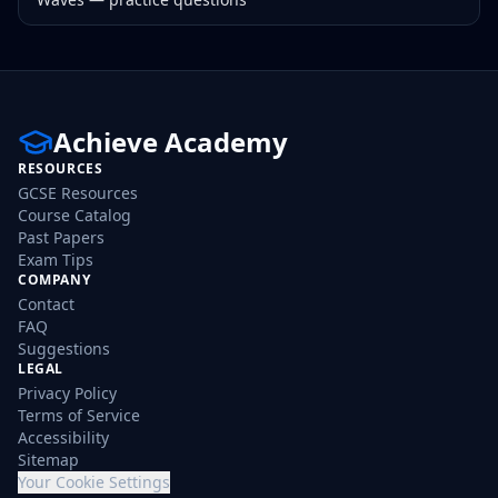
Achieve Academy
RESOURCES
GCSE Resources
Course Catalog
Past Papers
Exam Tips
COMPANY
Contact
FAQ
Suggestions
LEGAL
Privacy Policy
Terms of Service
Accessibility
Sitemap
Your Cookie Settings