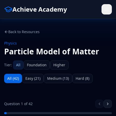
Achieve Academy
Back to Resources
Physics
Particle Model of Matter
Tier:
All
Foundation
Higher
All (
42
)
Easy
(
21
)
Medium
(
13
)
Hard
(
8
)
Question
1
of
42