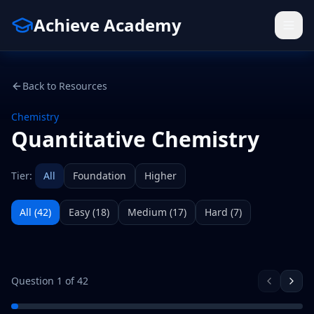
Achieve Academy
Back to Resources
Chemistry
Quantitative Chemistry
Tier:
All
Foundation
Higher
All (
42
)
Easy
(
18
)
Medium
(
17
)
Hard
(
7
)
Question
1
of
42