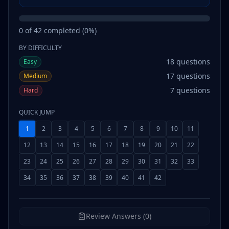
0
of
42
completed (
0
%)
BY DIFFICULTY
18
questions
Easy
17
questions
Medium
7
questions
Hard
QUICK JUMP
1
2
3
4
5
6
7
8
9
10
11
12
13
14
15
16
17
18
19
20
21
22
23
24
25
26
27
28
29
30
31
32
33
34
35
36
37
38
39
40
41
42
Review Answers (0)