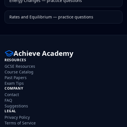
Energy Changes
— practice questions
Rates and Equilibrium
— practice questions
Achieve Academy
RESOURCES
GCSE Resources
Course Catalog
Past Papers
Exam Tips
COMPANY
Contact
FAQ
Suggestions
LEGAL
Privacy Policy
Terms of Service