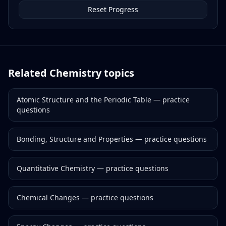
Reset Progress
Related
Chemistry
topics
Atomic Structure and the Periodic Table
— practice
questions
Bonding, Structure and Properties
— practice questions
Quantitative Chemistry
— practice questions
Chemical Changes
— practice questions