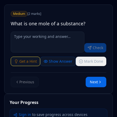
Medium
[
2
marks
]
What is one mole of a substance?
Check
Get a Hint
Show Answer
Mark Done
Previous
Next
Your Progress
Sign in
to save progress across devices