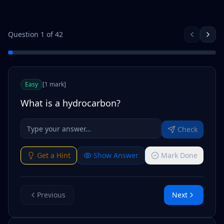
Question
1
of
42
Easy
[
1
mark
]
What is a hydrocarbon?
Check
Get a Hint
Show Answer
Mark Done
Previous
Next