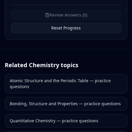
Review Answers (0)
Reset Progress
Related
Chemistry
topics
Atomic Structure and the Periodic Table
— practice
questions
Bonding, Structure and Properties
— practice questions
Quantitative Chemistry
— practice questions