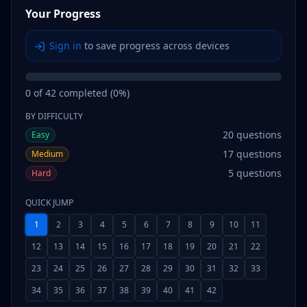
Your Progress
Sign in
to save progress across devices
0
of
42
completed (
0
%)
BY DIFFICULTY
20
questions
Easy
17
questions
Medium
5
questions
Hard
QUICK JUMP
1
2
3
4
5
6
7
8
9
10
11
12
13
14
15
16
17
18
19
20
21
22
23
24
25
26
27
28
29
30
31
32
33
34
35
36
37
38
39
40
41
42