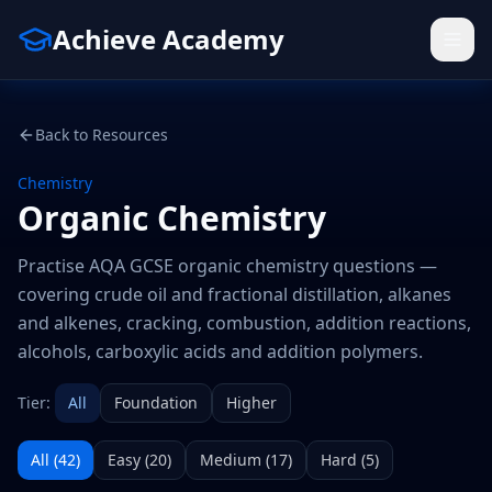
Achieve Academy
Back to Resources
Chemistry
Organic Chemistry
Practise AQA GCSE organic chemistry questions —
covering crude oil and fractional distillation, alkanes
and alkenes, cracking, combustion, addition reactions,
alcohols, carboxylic acids and addition polymers.
Tier:
All
Foundation
Higher
All (
42
)
Easy
(
20
)
Medium
(
17
)
Hard
(
5
)