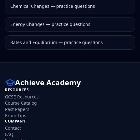
Chemical Changes
— practice questions
Energy Changes
— practice questions
Rates and Equilibrium
— practice questions
Achieve Academy
RESOURCES
GCSE Resources
Course Catalog
Past Papers
Exam Tips
COMPANY
Contact
FAQ